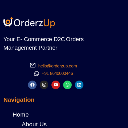
Your E- Commerce D2C Orders
Management Partner
hello@orderzup.com
+91 8640000446
Navigation
Home
About Us