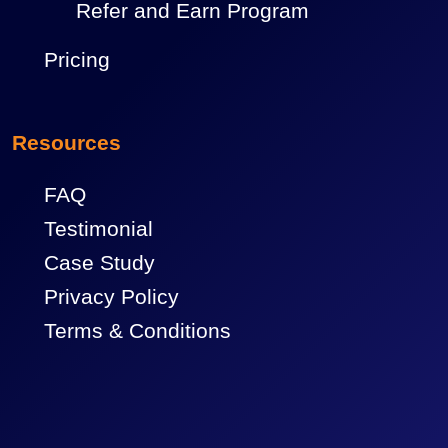
Refer and Earn Program
Pricing
Resources
FAQ
Testimonial
Case Study
Privacy Policy
Terms & Conditions