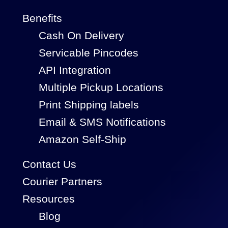
Benefits
Cash On Delivery
Servicable Pincodes
API Integration
Multiple Pickup Locations
Print Shipping labels
Email & SMS Notifications
Amazon Self-Ship
Contact Us
Courier Partners
Resources
Blog