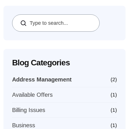
Search
Blog Categories
Address Management
(2)
Available Offers
(1)
Billing Issues
(1)
Business
(1)