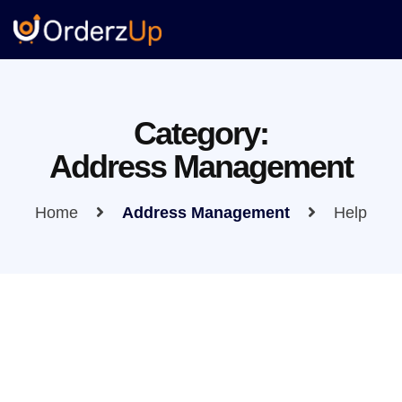
Category:
Address Management
Home
Address Management
Help