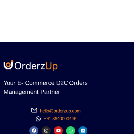
Your E- Commerce D2C Orders
Management Partner
hello@orderzup.com
+91 8640000446