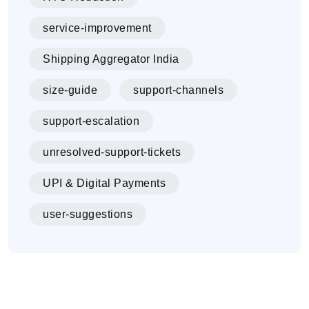
service-improvement
Shipping Aggregator India
size-guide
support-channels
support-escalation
unresolved-support-tickets
UPI & Digital Payments
user-suggestions