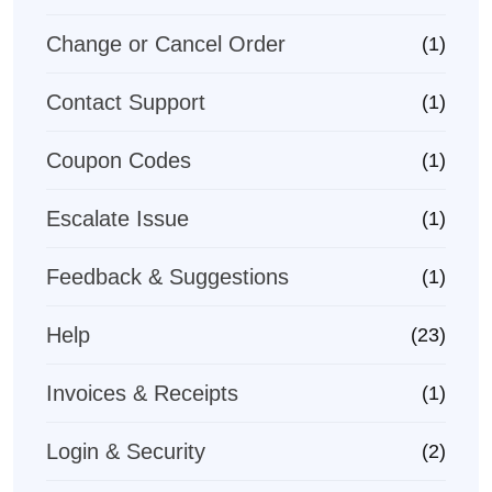
Change or Cancel Order
(1)
Contact Support
(1)
Coupon Codes
(1)
Escalate Issue
(1)
Feedback & Suggestions
(1)
Help
(23)
Invoices & Receipts
(1)
Login & Security
(2)