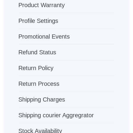
Product Warranty
Profile Settings
Promotional Events
Refund Status
Return Policy
Return Process
Shipping Charges
Shipping courier Aggregrator
Stock Availability