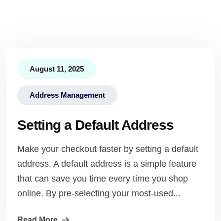
August 11, 2025
Address Management
Setting a Default Address
Make your checkout faster by setting a default
address. A default address is a simple feature
that can save you time every time you shop
online. By pre-selecting your most-used...
Read More