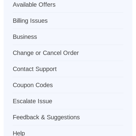
Available Offers
Billing Issues
Business
Change or Cancel Order
Contact Support
Coupon Codes
Escalate Issue
Feedback & Suggestions
Help