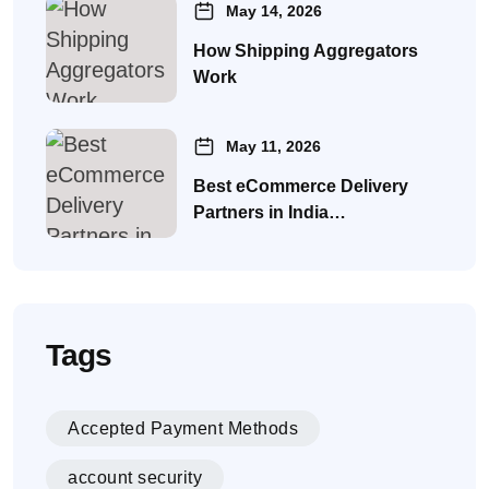
May 14, 2026
How Shipping Aggregators
Work
May 11, 2026
Best eCommerce Delivery
Partners in India…
Tags
Accepted Payment Methods
account security