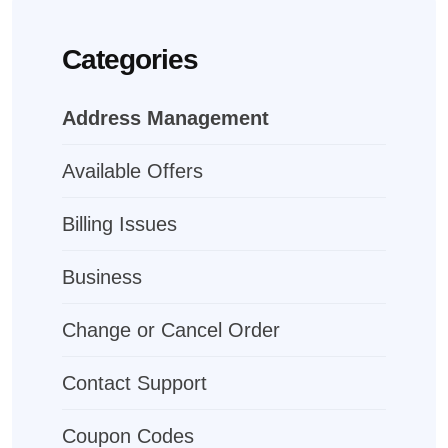
Categories
Address Management
Available Offers
Billing Issues
Business
Change or Cancel Order
Contact Support
Coupon Codes