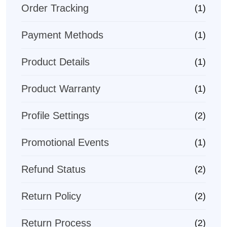
Order Tracking
(1)
Payment Methods
(1)
Product Details
(1)
Product Warranty
(1)
Profile Settings
(2)
Promotional Events
(1)
Refund Status
(2)
Return Policy
(2)
Return Process
(2)