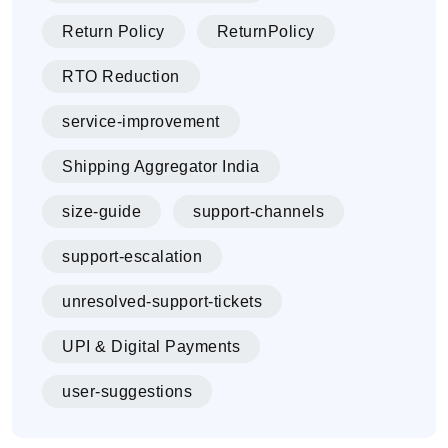
Return Policy
ReturnPolicy
RTO Reduction
service-improvement
Shipping Aggregator India
size-guide
support-channels
support-escalation
unresolved-support-tickets
UPI & Digital Payments
user-suggestions