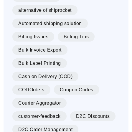
alternative of shiprocket
Automated shipping solution
Billing Issues
Billing Tips
Bulk Invoice Export
Bulk Label Printing
Cash on Delivery (COD)
CODOrders
Coupon Codes
Courier Aggregator
customer-feedback
D2C Discounts
D2C Order Management