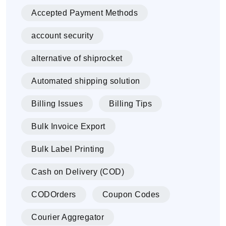
Accepted Payment Methods
account security
alternative of shiprocket
Automated shipping solution
Billing Issues
Billing Tips
Bulk Invoice Export
Bulk Label Printing
Cash on Delivery (COD)
CODOrders
Coupon Codes
Courier Aggregator