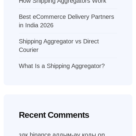
How Shipping Aggregators Work
Best eCommerce Delivery Partners
in India 2026
Shipping Aggregator vs Direct
Courier
What Is a Shipping Aggregator?
Recent Comments
on
здк binance алдым-ау коды