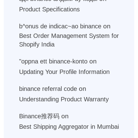
Product Specifications
on
b^onus de indicac~ao binance
Best Order Management System for
Shopify India
on
"oppna ett binance-konto
Updating Your Profile Information
on
binance referral code
Understanding Product Warranty
on
Binance推荐码
Best Shipping Aggregator in Mumbai