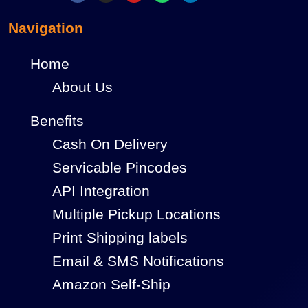
Navigation
Home
About Us
Benefits
Cash On Delivery
Servicable Pincodes
API Integration
Multiple Pickup Locations
Print Shipping labels
Email & SMS Notifications
Amazon Self-Ship