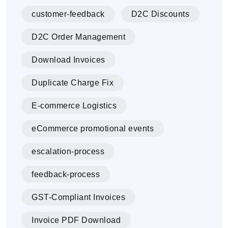
customer-feedback
D2C Discounts
D2C Order Management
Download Invoices
Duplicate Charge Fix
E-commerce Logistics
eCommerce promotional events
escalation-process
feedback-process
GST-Compliant Invoices
Invoice PDF Download