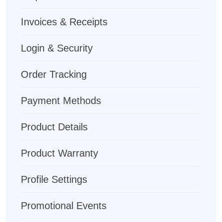
Invoices & Receipts
Login & Security
Order Tracking
Payment Methods
Product Details
Product Warranty
Profile Settings
Promotional Events