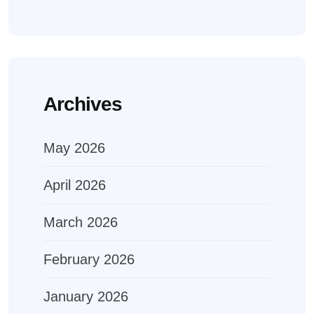
Archives
May 2026
April 2026
March 2026
February 2026
January 2026