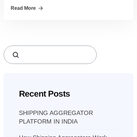
Read More
Search
Recent Posts
SHIPPING AGGREGATOR
PLATFORM IN INDIA