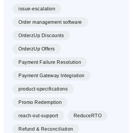
issue-escalation
Order management software
OrderzUp Discounts
OrderzUp Offers
Payment Failure Resolution
Payment Gateway Integration
product-specifications
Promo Redemption
reach-out-support
ReduceRTO
Refund & Reconciliation