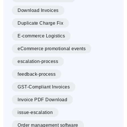
Download Invoices
Duplicate Charge Fix
E-commerce Logistics
eCommerce promotional events
escalation-process
feedback-process
GST-Compliant Invoices
Invoice PDF Download
issue-escalation
Order management software