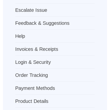
Escalate Issue
Feedback & Suggestions
Help
Invoices & Receipts
Login & Security
Order Tracking
Payment Methods
Product Details