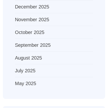
December 2025
November 2025
October 2025
September 2025
August 2025
July 2025
May 2025