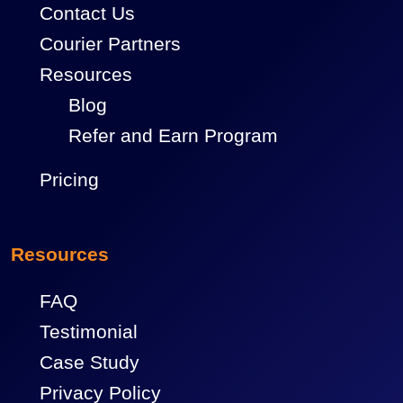
Contact Us
Courier Partners
Resources
Blog
Refer and Earn Program
Pricing
Resources
FAQ
Testimonial
Case Study
Privacy Policy