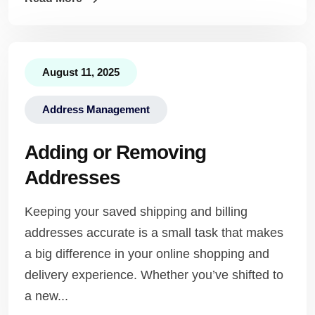
August 11, 2025
Address Management
Adding or Removing
Addresses
Keeping your saved shipping and billing
addresses accurate is a small task that makes
a big difference in your online shopping and
delivery experience. Whether you’ve shifted to
a new...