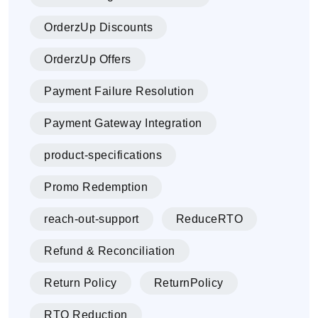
OrderzUp Discounts
OrderzUp Offers
Payment Failure Resolution
Payment Gateway Integration
product-specifications
Promo Redemption
reach-out-support
ReduceRTO
Refund & Reconciliation
Return Policy
ReturnPolicy
RTO Reduction