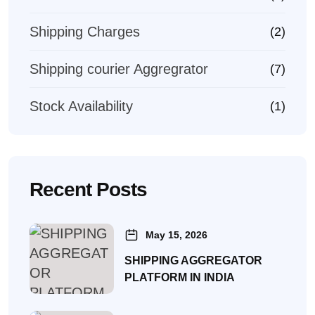
Shipping Charges
(2)
Shipping courier Aggregrator
(7)
Stock Availability
(1)
Recent Posts
May 15, 2026
SHIPPING AGGREGATOR
PLATFORM IN INDIA