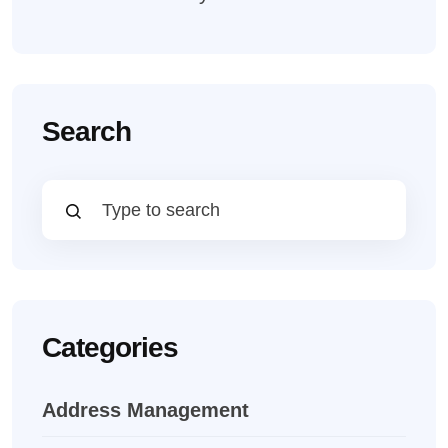
Search
Categories
Address Management