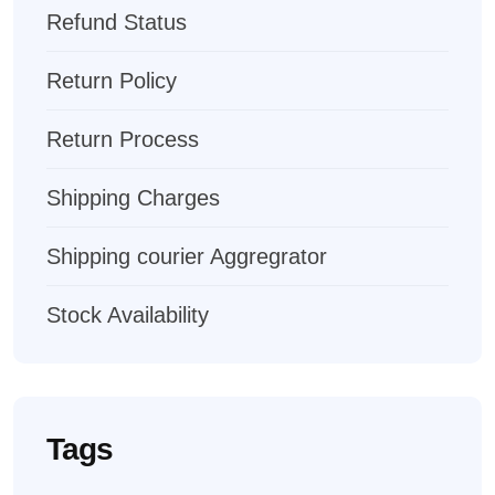
Refund Status
Return Policy
Return Process
Shipping Charges
Shipping courier Aggregrator
Stock Availability
Tags