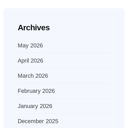
Archives
May 2026
April 2026
March 2026
February 2026
January 2026
December 2025