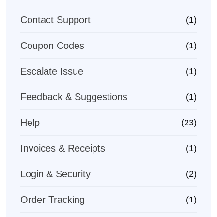
Contact Support
(1)
Coupon Codes
(1)
Escalate Issue
(1)
Feedback & Suggestions
(1)
Help
(23)
Invoices & Receipts
(1)
Login & Security
(2)
Order Tracking
(1)