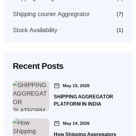
Shipping courier Aggregrator
(7)
Stock Availability
(1)
Recent Posts
May 15, 2026
SHIPPING AGGREGATOR
PLATFORM IN INDIA
May 14, 2026
How Shipping Aggregators