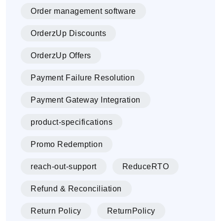
Order management software
OrderzUp Discounts
OrderzUp Offers
Payment Failure Resolution
Payment Gateway Integration
product-specifications
Promo Redemption
reach-out-support
ReduceRTO
Refund & Reconciliation
Return Policy
ReturnPolicy