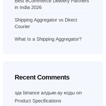
Best eCommerce Delivery Partners
in India 2026
Shipping Aggregator vs Direct
Courier
What Is a Shipping Aggregator?
Recent Comments
on
здк binance алдым-ау коды
Product Specifications