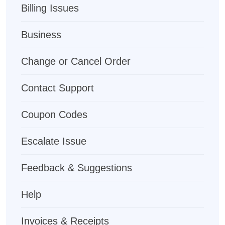
Billing Issues
Business
Change or Cancel Order
Contact Support
Coupon Codes
Escalate Issue
Feedback & Suggestions
Help
Invoices & Receipts