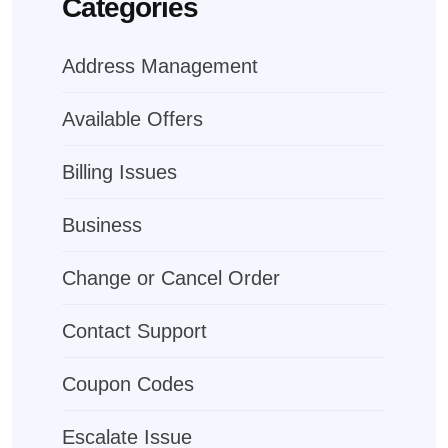
Categories
Address Management
Available Offers
Billing Issues
Business
Change or Cancel Order
Contact Support
Coupon Codes
Escalate Issue