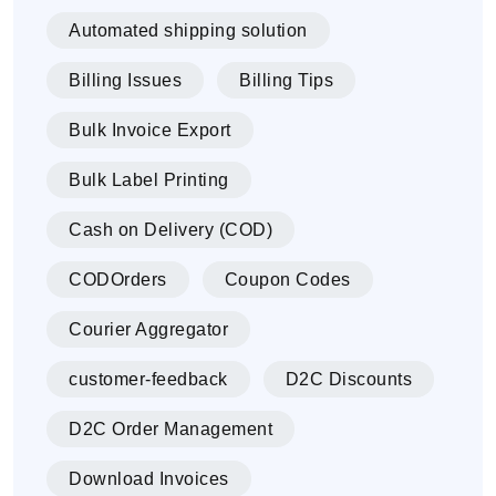
Automated shipping solution
Billing Issues
Billing Tips
Bulk Invoice Export
Bulk Label Printing
Cash on Delivery (COD)
CODOrders
Coupon Codes
Courier Aggregator
customer-feedback
D2C Discounts
D2C Order Management
Download Invoices