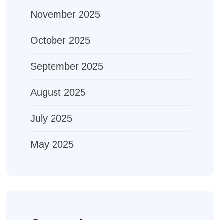
November 2025
October 2025
September 2025
August 2025
July 2025
May 2025