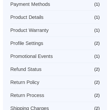
Payment Methods
(1)
Product Details
(1)
Product Warranty
(1)
Profile Settings
(2)
Promotional Events
(1)
Refund Status
(2)
Return Policy
(2)
Return Process
(2)
Shipping Charges
(2)