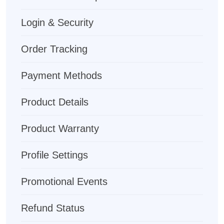
Login & Security
Order Tracking
Payment Methods
Product Details
Product Warranty
Profile Settings
Promotional Events
Refund Status