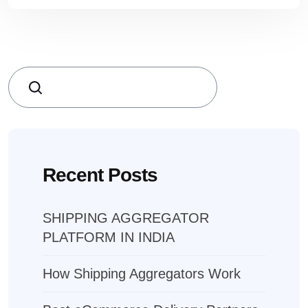
Search
Recent Posts
SHIPPING AGGREGATOR
PLATFORM IN INDIA
How Shipping Aggregators Work