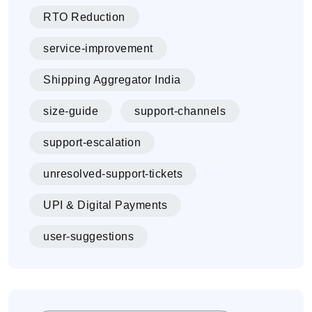
RTO Reduction
service-improvement
Shipping Aggregator India
size-guide
support-channels
support-escalation
unresolved-support-tickets
UPI & Digital Payments
user-suggestions