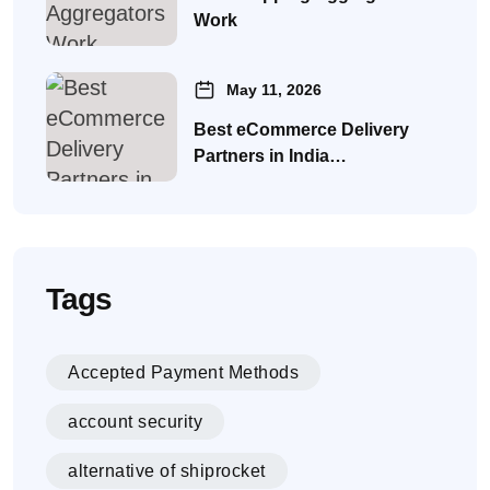
Work
May 11, 2026
Best eCommerce Delivery
Partners in India…
Tags
Accepted Payment Methods
account security
alternative of shiprocket