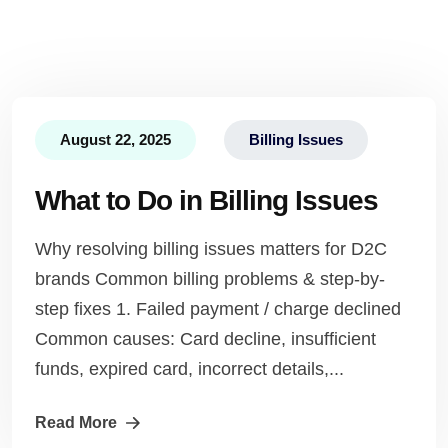
August 22, 2025
Billing Issues
What to Do in Billing Issues
Why resolving billing issues matters for D2C
brands Common billing problems & step-by-
step fixes 1. Failed payment / charge declined
Common causes: Card decline, insufficient
funds, expired card, incorrect details,...
Read More