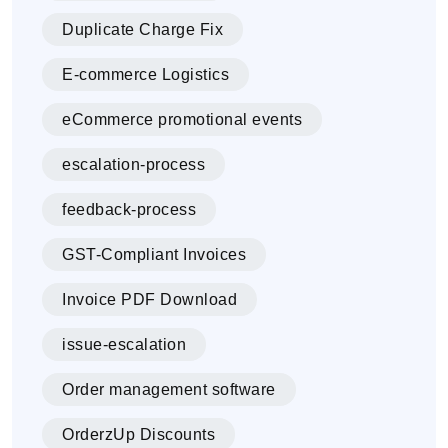
Duplicate Charge Fix
E-commerce Logistics
eCommerce promotional events
escalation-process
feedback-process
GST-Compliant Invoices
Invoice PDF Download
issue-escalation
Order management software
OrderzUp Discounts