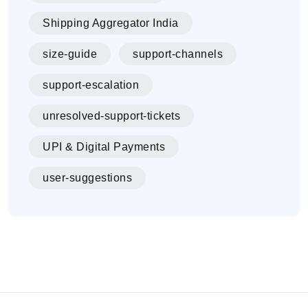
Shipping Aggregator India
size-guide
support-channels
support-escalation
unresolved-support-tickets
UPI & Digital Payments
user-suggestions