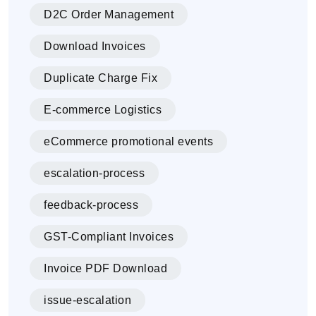
D2C Order Management
Download Invoices
Duplicate Charge Fix
E-commerce Logistics
eCommerce promotional events
escalation-process
feedback-process
GST-Compliant Invoices
Invoice PDF Download
issue-escalation