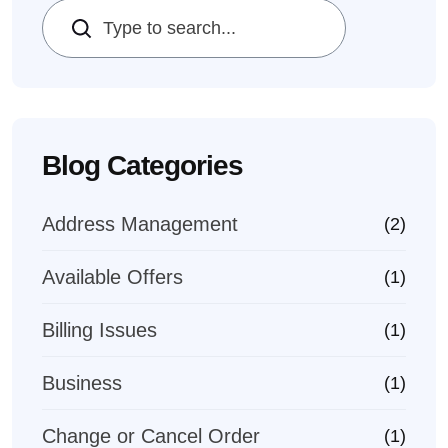
Search
Blog Categories
Address Management
(2)
Available Offers
(1)
Billing Issues
(1)
Business
(1)
Change or Cancel Order
(1)