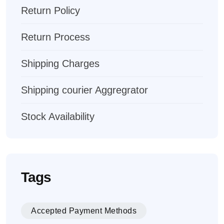
Return Policy
Return Process
Shipping Charges
Shipping courier Aggregrator
Stock Availability
Tags
Accepted Payment Methods