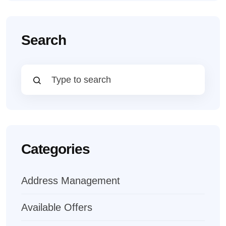
Search
Categories
Address Management
Available Offers