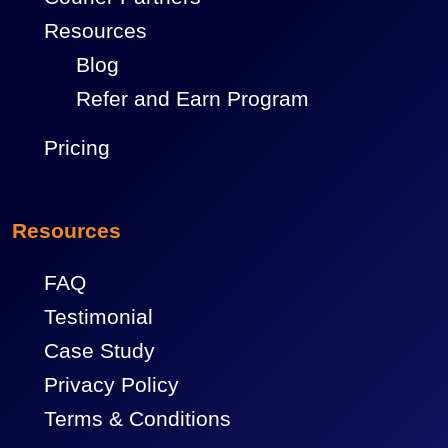
Resources
Blog
Refer and Earn Program
Pricing
Resources
FAQ
Testimonial
Case Study
Privacy Policy
Terms & Conditions