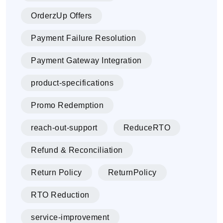
OrderzUp Offers
Payment Failure Resolution
Payment Gateway Integration
product-specifications
Promo Redemption
reach-out-support
ReduceRTO
Refund & Reconciliation
Return Policy
ReturnPolicy
RTO Reduction
service-improvement