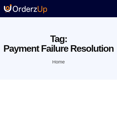
Tag:
Payment Failure Resolution
Home