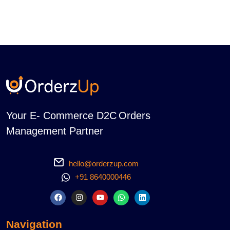
Your E- Commerce D2C Orders
Management Partner
hello@orderzup.com
+91 8640000446
Navigation