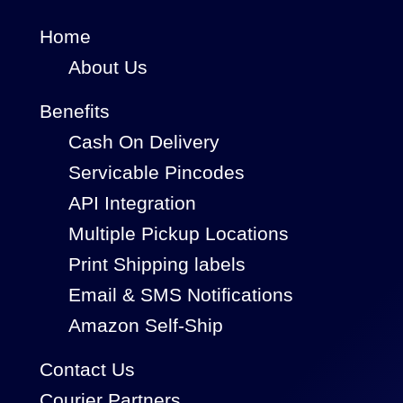
Home
About Us
Benefits
Cash On Delivery
Servicable Pincodes
API Integration
Multiple Pickup Locations
Print Shipping labels
Email & SMS Notifications
Amazon Self-Ship
Contact Us
Courier Partners