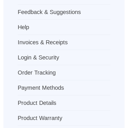
Feedback & Suggestions
Help
Invoices & Receipts
Login & Security
Order Tracking
Payment Methods
Product Details
Product Warranty