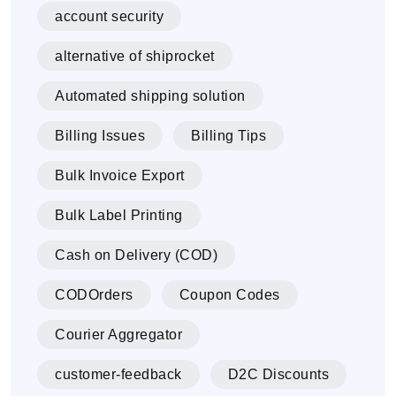
account security
alternative of shiprocket
Automated shipping solution
Billing Issues
Billing Tips
Bulk Invoice Export
Bulk Label Printing
Cash on Delivery (COD)
CODOrders
Coupon Codes
Courier Aggregator
customer-feedback
D2C Discounts