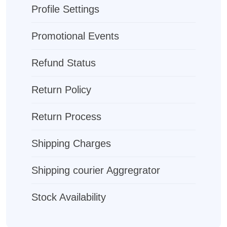
Profile Settings
Promotional Events
Refund Status
Return Policy
Return Process
Shipping Charges
Shipping courier Aggregrator
Stock Availability