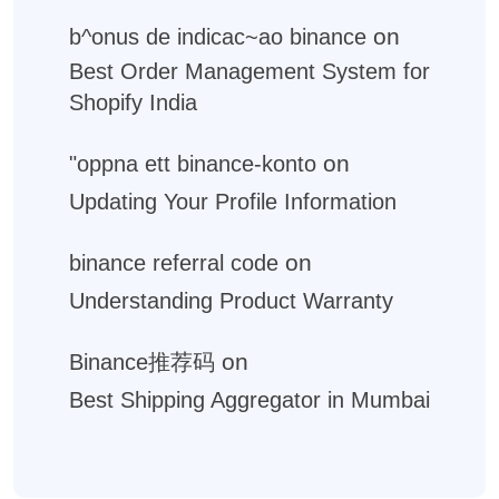
on
b^onus de indicac~ao binance
Best Order Management System for
Shopify India
on
"oppna ett binance-konto
Updating Your Profile Information
on
binance referral code
Understanding Product Warranty
on
Binance推荐码
Best Shipping Aggregator in Mumbai