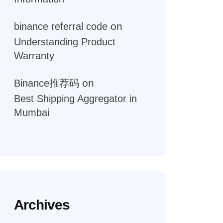
on
binance referral code
Understanding Product
Warranty
on
Binance推荐码
Best Shipping Aggregator in
Mumbai
Archives