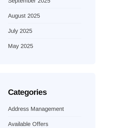
September 2025
August 2025
July 2025
May 2025
Categories
Address Management
Available Offers