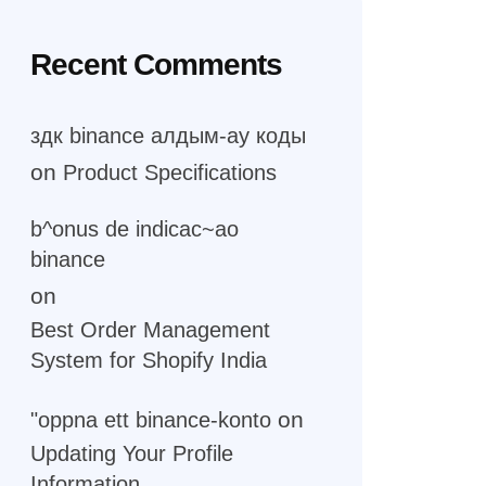
Recent Comments
здк binance алдым-ау коды
on
Product Specifications
b^onus de indicac~ao
binance
on
Best Order Management
System for Shopify India
on
"oppna ett binance-konto
Updating Your Profile
Information