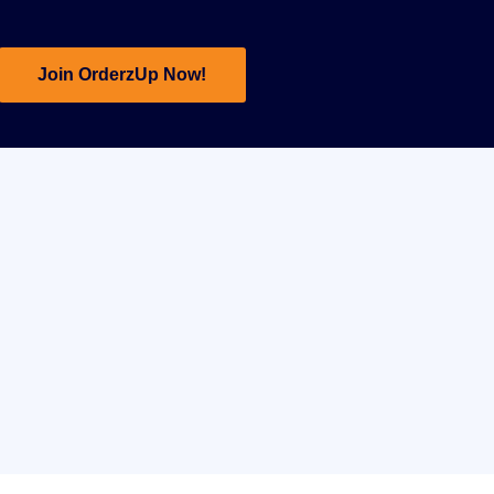
Join OrderzUp Now!