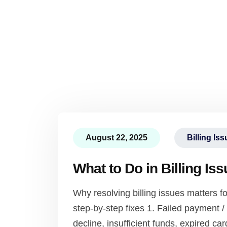
August 22, 2025
Billing Is
What to Do in Billing Is
Why resolving billing issues matters
step-by-step fixes 1. Failed payment
decline, insufficient funds, expired card