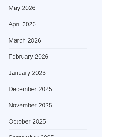
May 2026
April 2026
March 2026
February 2026
January 2026
December 2025
November 2025
October 2025