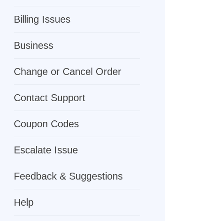
Billing Issues
Business
Change or Cancel Order
Contact Support
Coupon Codes
Escalate Issue
Feedback & Suggestions
Help