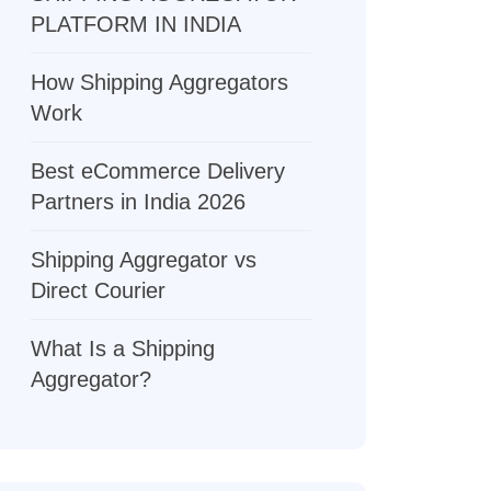
PLATFORM IN INDIA
How Shipping Aggregators
Work
Best eCommerce Delivery
Partners in India 2026
Shipping Aggregator vs
Direct Courier
What Is a Shipping
Aggregator?