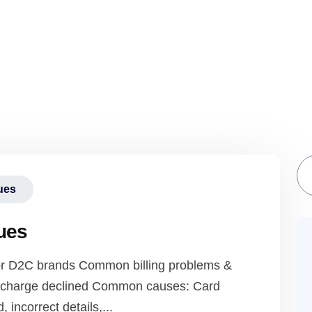
S
sues
sues
 for D2C brands Common billing problems &
 / charge declined Common causes: Card
, incorrect details,...