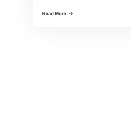
Read More