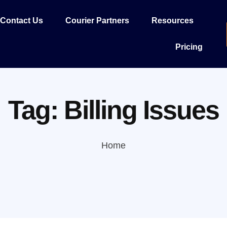
Contact Us
Courier Partners
Resources
Pricing
Tag:
Billing Issues
Home