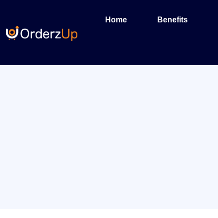
Home
Benefits