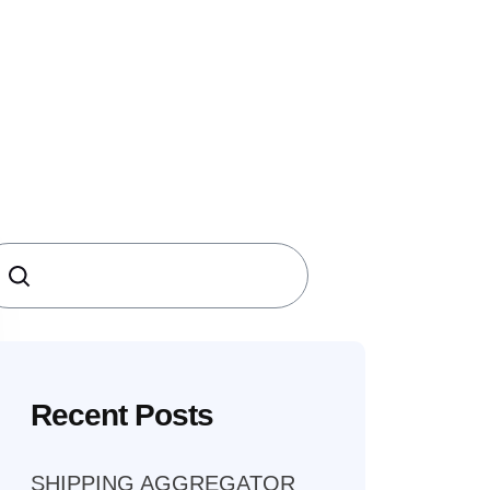
earch
Recent Posts
SHIPPING AGGREGATOR