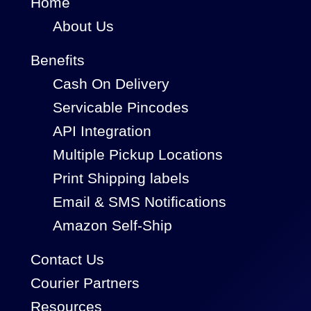
Home
About Us
Benefits
Cash On Delivery
Servicable Pincodes
API Integration
Multiple Pickup Locations
Print Shipping labels
Email & SMS Notifications
Amazon Self-Ship
Contact Us
Courier Partners
Resources