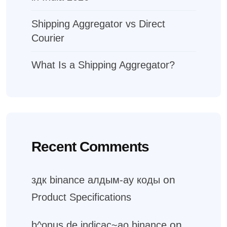
Shipping Aggregator vs Direct
Courier
What Is a Shipping Aggregator?
Recent Comments
on
здк binance алдым-ау коды
Product Specifications
on
b^onus de indicac~ao binance