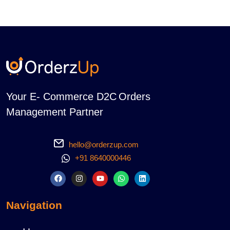
Your E- Commerce D2C Orders
Management Partner
hello@orderzup.com
+91 8640000446
Navigation