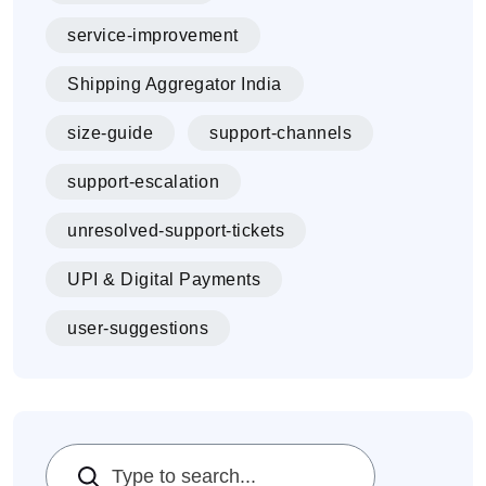
service-improvement
Shipping Aggregator India
size-guide
support-channels
support-escalation
unresolved-support-tickets
UPI & Digital Payments
user-suggestions
Search