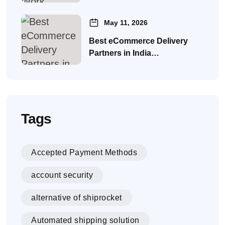
May 11, 2026
Best eCommerce Delivery
Partners in India…
Tags
Accepted Payment Methods
account security
alternative of shiprocket
Automated shipping solution