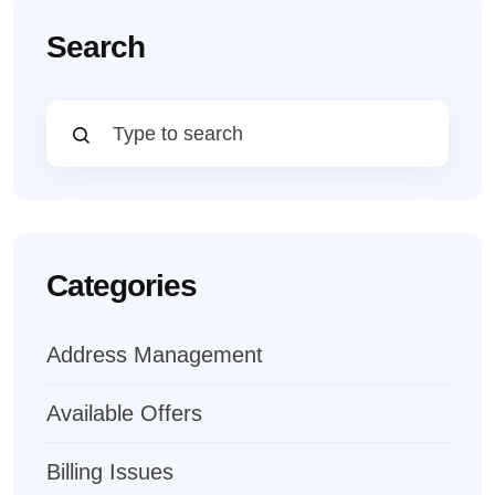
Search
Categories
Address Management
Available Offers
Billing Issues