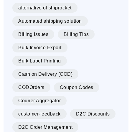
alternative of shiprocket
Automated shipping solution
Billing Issues
Billing Tips
Bulk Invoice Export
Bulk Label Printing
Cash on Delivery (COD)
CODOrders
Coupon Codes
Courier Aggregator
customer-feedback
D2C Discounts
D2C Order Management