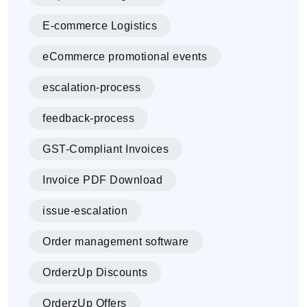
E-commerce Logistics
eCommerce promotional events
escalation-process
feedback-process
GST-Compliant Invoices
Invoice PDF Download
issue-escalation
Order management software
OrderzUp Discounts
OrderzUp Offers