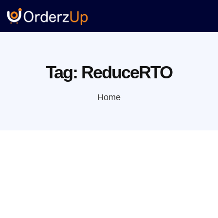
Tag:
ReduceRTO
Home