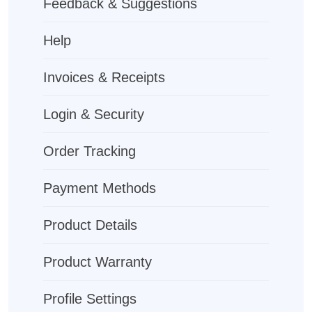
Feedback & Suggestions
Help
Invoices & Receipts
Login & Security
Order Tracking
Payment Methods
Product Details
Product Warranty
Profile Settings