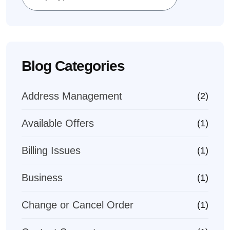
Blog Categories
Address Management
(2)
Available Offers
(1)
Billing Issues
(1)
Business
(1)
Change or Cancel Order
(1)