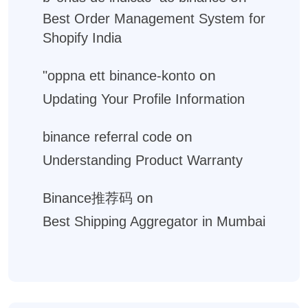
Best Order Management System for
Shopify India
on
"oppna ett binance-konto
Updating Your Profile Information
on
binance referral code
Understanding Product Warranty
on
Binance推荐码
Best Shipping Aggregator in Mumbai