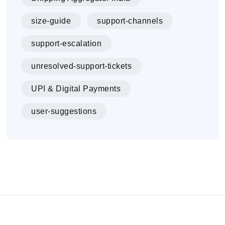
size-guide
support-channels
support-escalation
unresolved-support-tickets
UPI & Digital Payments
user-suggestions