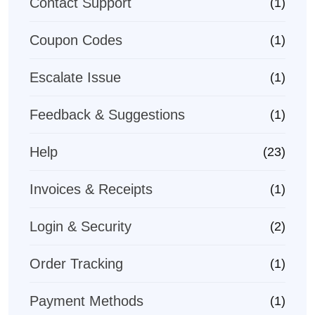
Contact Support
(1)
Coupon Codes
(1)
Escalate Issue
(1)
Feedback & Suggestions
(1)
Help
(23)
Invoices & Receipts
(1)
Login & Security
(2)
Order Tracking
(1)
Payment Methods
(1)