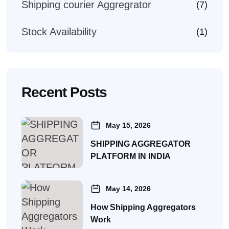
Shipping courier Aggregrator
(7)
Stock Availability
(1)
Recent Posts
May 15, 2026
SHIPPING AGGREGATOR
PLATFORM IN INDIA
May 14, 2026
How Shipping Aggregators
Work