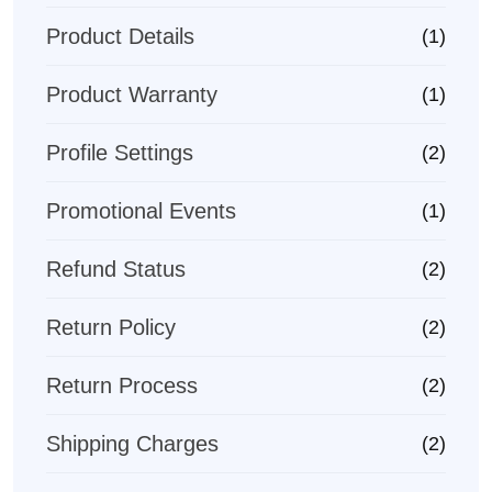
Product Details
(1)
Product Warranty
(1)
Profile Settings
(2)
Promotional Events
(1)
Refund Status
(2)
Return Policy
(2)
Return Process
(2)
Shipping Charges
(2)