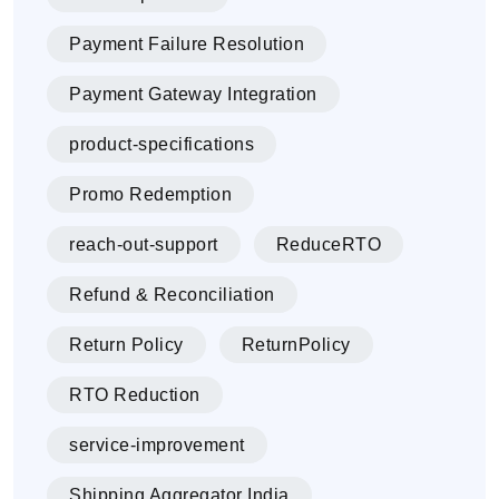
Payment Failure Resolution
Payment Gateway Integration
product-specifications
Promo Redemption
reach-out-support
ReduceRTO
Refund & Reconciliation
Return Policy
ReturnPolicy
RTO Reduction
service-improvement
Shipping Aggregator India