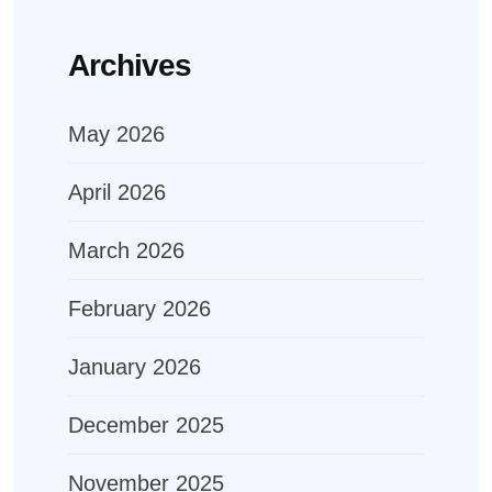
Archives
May 2026
April 2026
March 2026
February 2026
January 2026
December 2025
November 2025