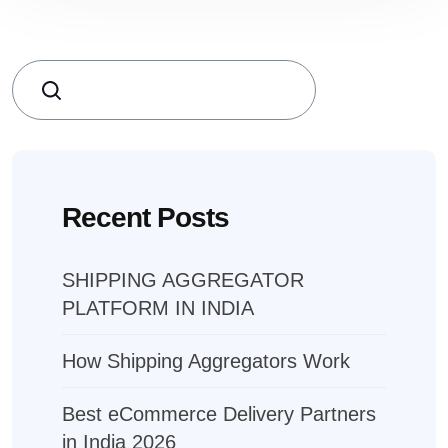
Search
Recent Posts
SHIPPING AGGREGATOR
PLATFORM IN INDIA
How Shipping Aggregators Work
Best eCommerce Delivery Partners
in India 2026