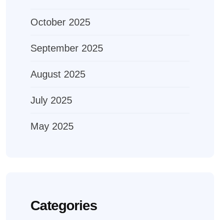
October 2025
September 2025
August 2025
July 2025
May 2025
Categories