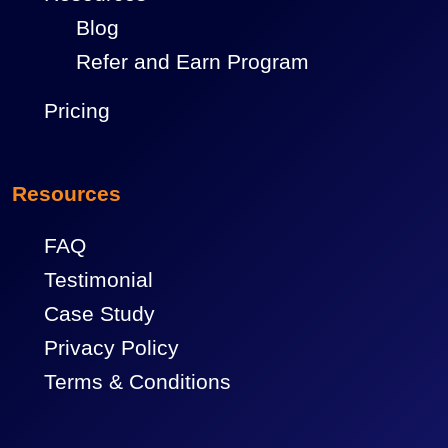
Blog
Refer and Earn Program
Pricing
Resources
FAQ
Testimonial
Case Study
Privacy Policy
Terms & Conditions