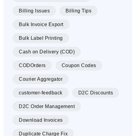
Billing Issues
Billing Tips
Bulk Invoice Export
Bulk Label Printing
Cash on Delivery (COD)
CODOrders
Coupon Codes
Courier Aggregator
customer-feedback
D2C Discounts
D2C Order Management
Download Invoices
Duplicate Charge Fix