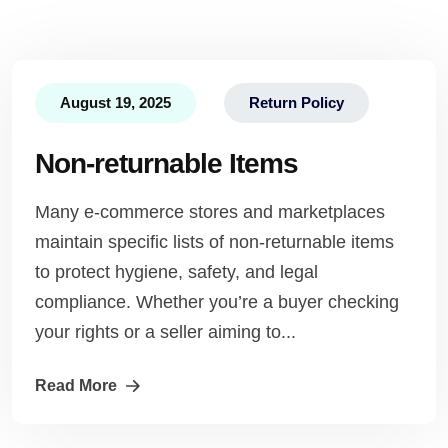
August 19, 2025
Return Policy
Non-returnable Items
Many e-commerce stores and marketplaces
maintain specific lists of non-returnable items
to protect hygiene, safety, and legal
compliance. Whether you’re a buyer checking
your rights or a seller aiming to...
Read More