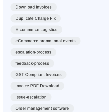
Download Invoices
Duplicate Charge Fix
E-commerce Logistics
eCommerce promotional events
escalation-process
feedback-process
GST-Compliant Invoices
Invoice PDF Download
issue-escalation
Order management software