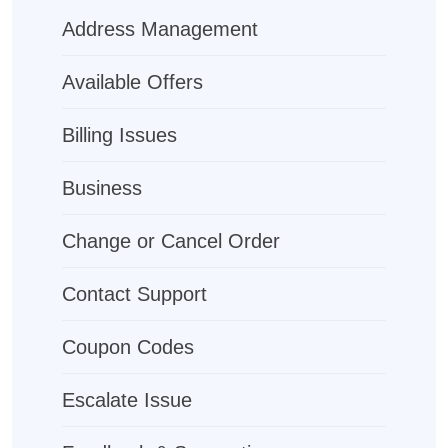
Address Management
Available Offers
Billing Issues
Business
Change or Cancel Order
Contact Support
Coupon Codes
Escalate Issue