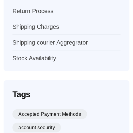
Return Process
Shipping Charges
Shipping courier Aggregrator
Stock Availability
Tags
Accepted Payment Methods
account security