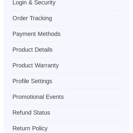
Login & Security
Order Tracking
Payment Methods
Product Details
Product Warranty
Profile Settings
Promotional Events
Refund Status
Return Policy