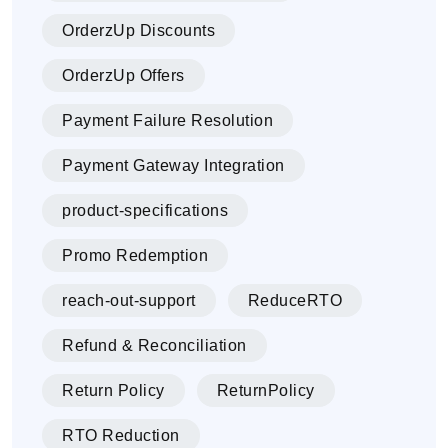
OrderzUp Discounts
OrderzUp Offers
Payment Failure Resolution
Payment Gateway Integration
product-specifications
Promo Redemption
reach-out-support
ReduceRTO
Refund & Reconciliation
Return Policy
ReturnPolicy
RTO Reduction