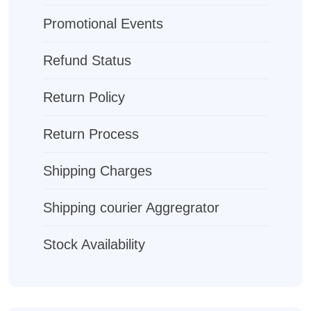
Promotional Events
Refund Status
Return Policy
Return Process
Shipping Charges
Shipping courier Aggregrator
Stock Availability