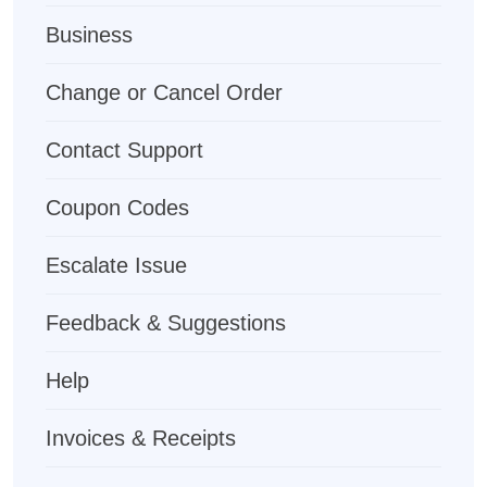
Business
Change or Cancel Order
Contact Support
Coupon Codes
Escalate Issue
Feedback & Suggestions
Help
Invoices & Receipts