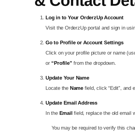
& Contact Det
Log in to Your OrderzUp Account
Visit the OrderzUp portal and sign in usi
Go to Profile or Account Settings
Click on your profile picture or name (us
or
“Profile”
from the dropdown.
Update Your Name
Locate the
Name
field, click “Edit”, and 
Update Email Address
In the
Email
field, replace the old email
You may be required to verify this cha