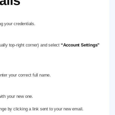
ails
ng your credentials.
ually top-right corner) and select
“Account Settings”
enter your correct full name.
 with your new one.
nge by clicking a link sent to your new email.