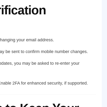
ification
anging your email address.
y be sent to confirm mobile number changes.
pdates, you may be asked to re-enter your
nable 2FA for enhanced security, if supported.