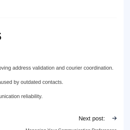
s
ving address validation and courier coordination.
aused by outdated contacts.
cation reliability.
Next post: