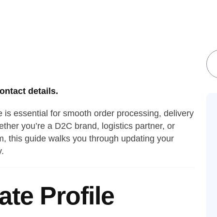
S
ntact details.
e is essential for smooth order processing, delivery
her you’re a D2C brand, logistics partner, or
 this guide walks you through updating your
y.
te Profile