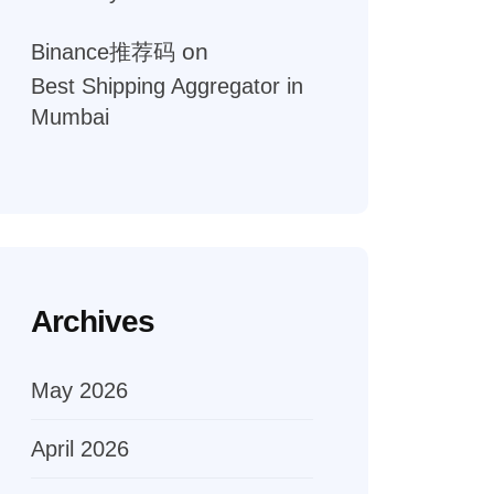
on
Binance推荐码
Best Shipping Aggregator in
Mumbai
Archives
May 2026
April 2026