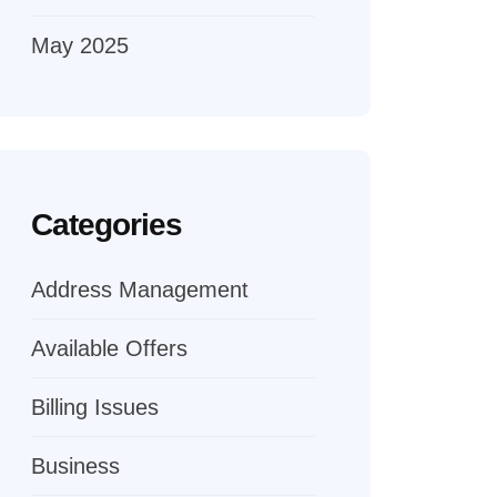
May 2025
Categories
Address Management
Available Offers
Billing Issues
Business