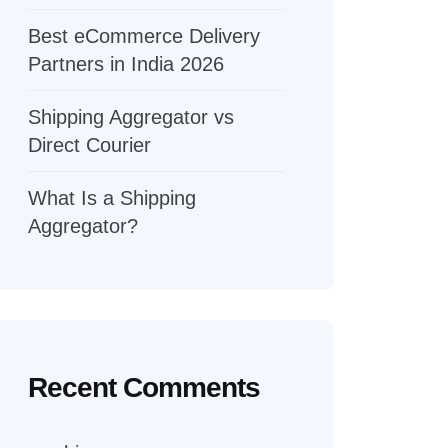
Best eCommerce Delivery
Partners in India 2026
Shipping Aggregator vs
Direct Courier
What Is a Shipping
Aggregator?
Recent Comments