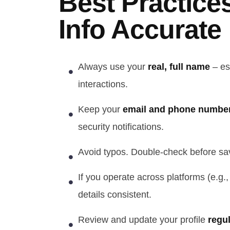
Best Practice
Info Accurate
Always use your
real, full name
– es
interactions.
Keep your
email and phone number
security notifications.
Avoid typos. Double-check before sav
If you operate across platforms (e.g.
details consistent.
Review and update your profile
regul