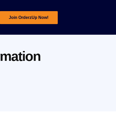
Join OrderzUp Now!
rmation