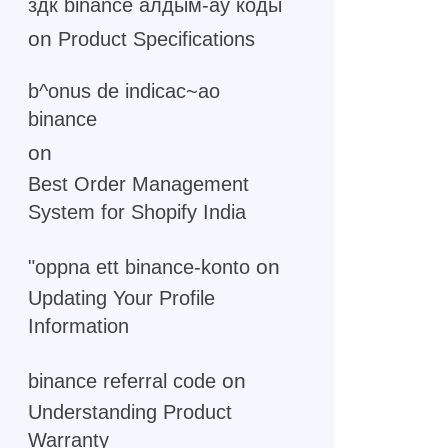
здк binance алдым-ау коды
on
Product Specifications
b^onus de indicac~ao
binance
on
Best Order Management
System for Shopify India
on
"oppna ett binance-konto
Updating Your Profile
Information
on
binance referral code
Understanding Product
Warranty