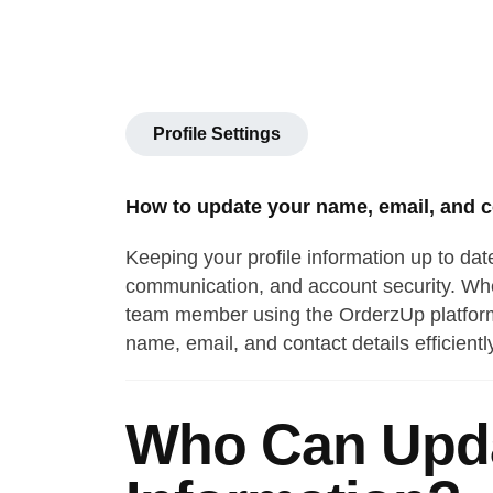
Profile Settings
How to update your name, email, and co
Keeping your profile information up to dat
communication, and account security. Whet
team member using the OrderzUp platform,
name, email, and contact details efficientl
Who Can Upda