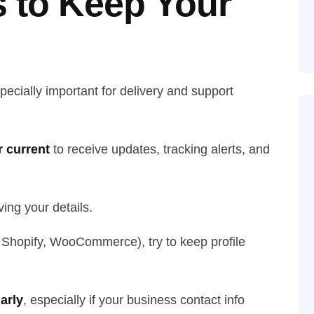
s to Keep Your
pecially important for delivery and support
 current
to receive updates, tracking alerts, and
ing your details.
, Shopify, WooCommerce), try to keep profile
arly
, especially if your business contact info