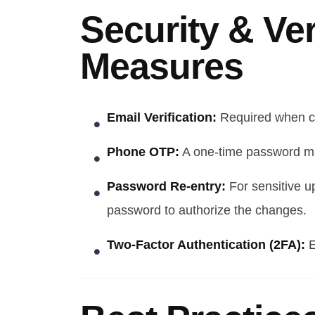
Security & Ver
Measures
Email Verification:
Required when ch
Phone OTP:
A one-time password ma
Password Re-entry:
For sensitive u
password to authorize the changes.
Two-Factor Authentication (2FA):
E