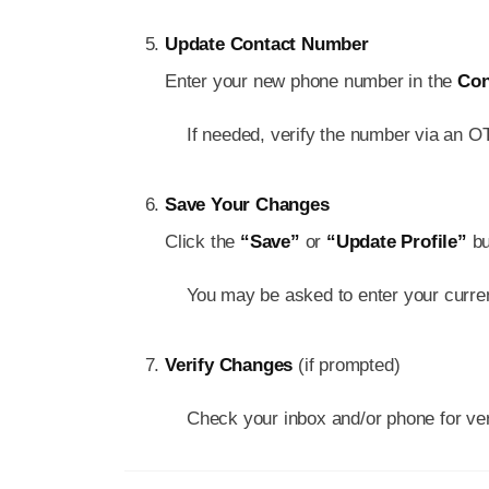
Update Contact Number
Enter your new phone number in the
Con
If needed, verify the number via an 
Save Your Changes
Click the
“Save”
or
“Update Profile”
bu
You may be asked to enter your curre
Verify Changes
(if prompted)
Check your inbox and/or phone for veri