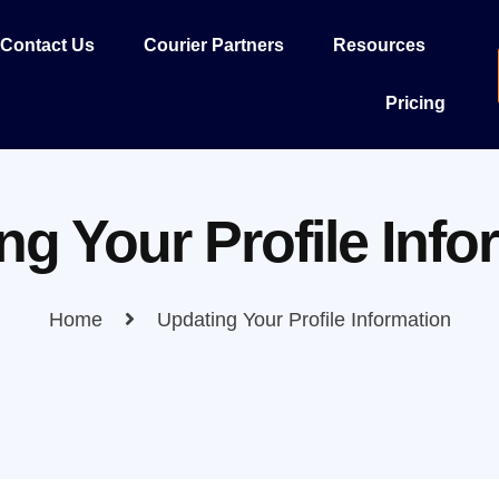
Contact Us
Courier Partners
Resources
Pricing
ng Your Profile Info
Home
Updating Your Profile Information