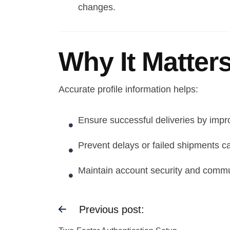
changes.
Why It Matter
Accurate profile information helps:
Ensure successful deliveries by impro
Prevent delays or failed shipments c
Maintain account security and communi
Previous post: