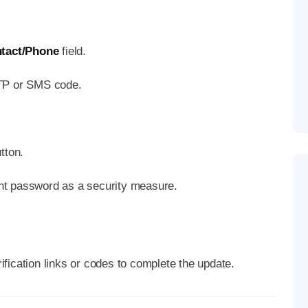
tact/Phone
field.
OTP or SMS code.
tton.
nt password as a security measure.
fication links or codes to complete the update.