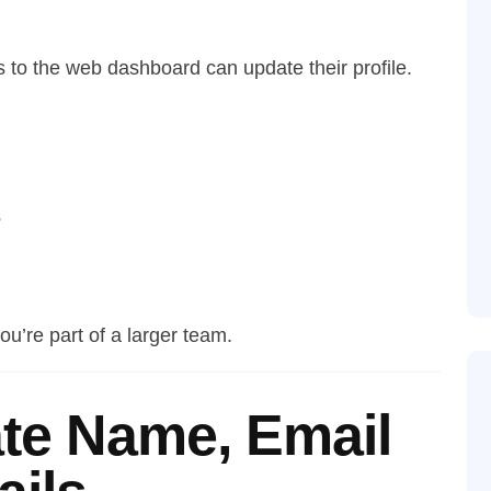
 to the web dashboard can update their profile.
s
ou’re part of a larger team.
te Name, Email