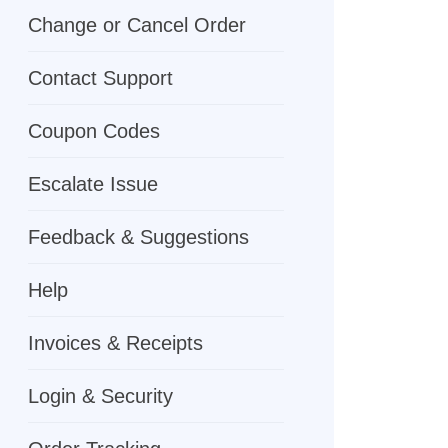
Change or Cancel Order
Contact Support
Coupon Codes
Escalate Issue
Feedback & Suggestions
Help
Invoices & Receipts
Login & Security