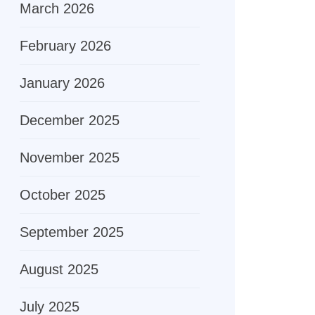
March 2026
February 2026
January 2026
December 2025
November 2025
October 2025
September 2025
August 2025
July 2025