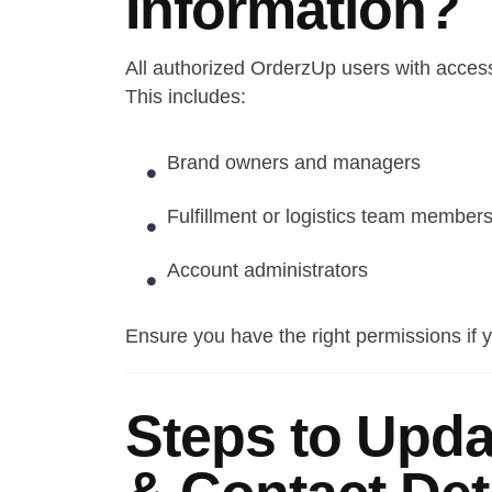
Information?
All authorized OrderzUp users with access
This includes:
Brand owners and managers
Fulfillment or logistics team member
Account administrators
Ensure you have the right permissions if y
Steps to Upda