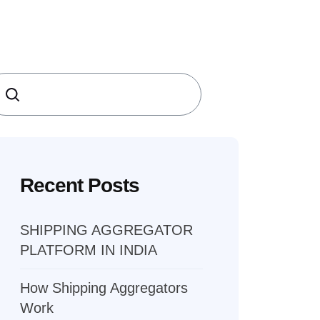
earch
Recent Posts
SHIPPING AGGREGATOR
PLATFORM IN INDIA
How Shipping Aggregators
Work