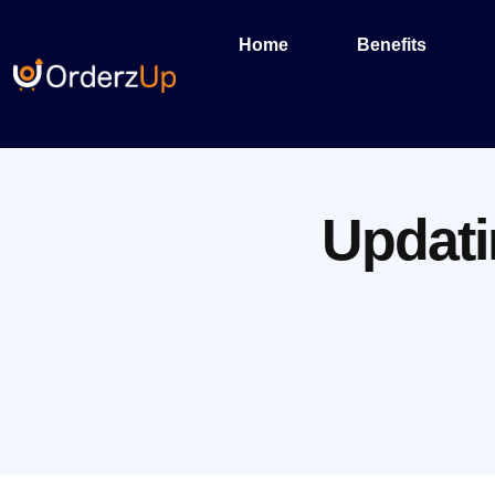
Home
Benefits
Updati