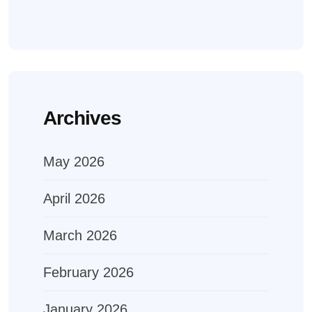
Archives
May 2026
April 2026
March 2026
February 2026
January 2026