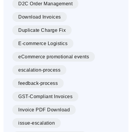
D2C Order Management
Download Invoices
Duplicate Charge Fix
E-commerce Logistics
eCommerce promotional events
escalation-process
feedback-process
GST-Compliant Invoices
Invoice PDF Download
issue-escalation