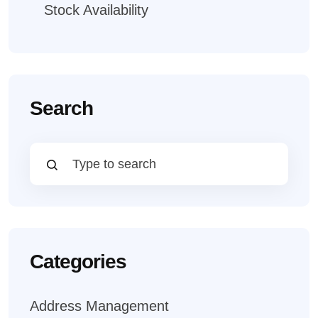
Stock Availability
Search
Categories
Address Management