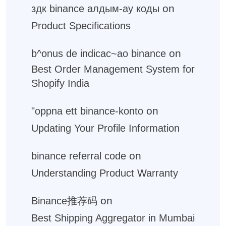
on
здк binance алдым-ау коды
Product Specifications
on
b^onus de indicac~ao binance
Best Order Management System for
Shopify India
on
"oppna ett binance-konto
Updating Your Profile Information
on
binance referral code
Understanding Product Warranty
on
Binance推荐码
Best Shipping Aggregator in Mumbai