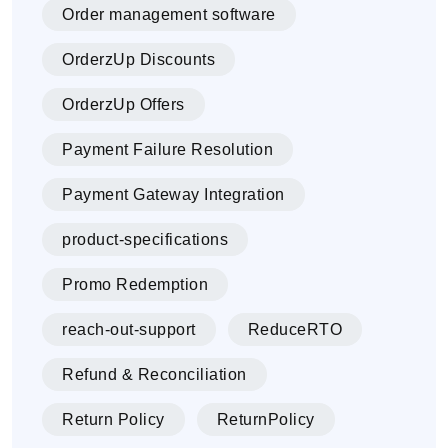
Order management software
OrderzUp Discounts
OrderzUp Offers
Payment Failure Resolution
Payment Gateway Integration
product-specifications
Promo Redemption
reach-out-support
ReduceRTO
Refund & Reconciliation
Return Policy
ReturnPolicy