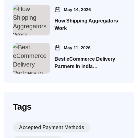
May 14, 2026
How Shipping Aggregators
Work
May 11, 2026
Best eCommerce Delivery
Partners in India…
Tags
Accepted Payment Methods