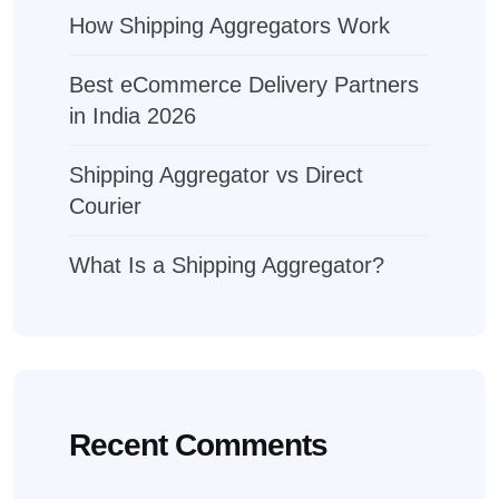
How Shipping Aggregators Work
Best eCommerce Delivery Partners
in India 2026
Shipping Aggregator vs Direct
Courier
What Is a Shipping Aggregator?
Recent Comments