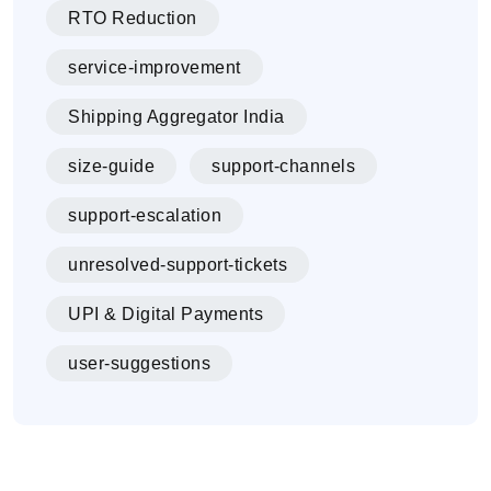
RTO Reduction
service-improvement
Shipping Aggregator India
size-guide
support-channels
support-escalation
unresolved-support-tickets
UPI & Digital Payments
user-suggestions