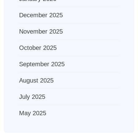
December 2025
November 2025
October 2025
September 2025
August 2025
July 2025
May 2025