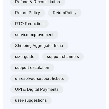
Refund & Reconciliation
Return Policy
ReturnPolicy
RTO Reduction
service-improvement
Shipping Aggregator India
size-guide
support-channels
support-escalation
unresolved-support-tickets
UPI & Digital Payments
user-suggestions