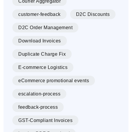
Courier Aggregator
customer-feedback
D2C Discounts
D2C Order Management
Download Invoices
Duplicate Charge Fix
E-commerce Logistics
eCommerce promotional events
escalation-process
feedback-process
GST-Compliant Invoices