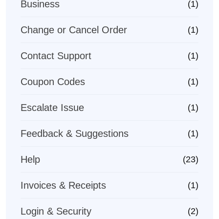
Business
(1)
Change or Cancel Order
(1)
Contact Support
(1)
Coupon Codes
(1)
Escalate Issue
(1)
Feedback & Suggestions
(1)
Help
(23)
Invoices & Receipts
(1)
Login & Security
(2)