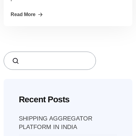
Read More
Search
Recent Posts
SHIPPING AGGREGATOR
PLATFORM IN INDIA