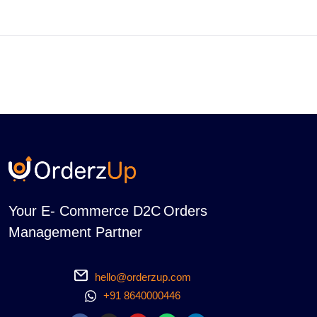
Your E- Commerce D2C Orders
Management Partner
hello@orderzup.com
+91 8640000446