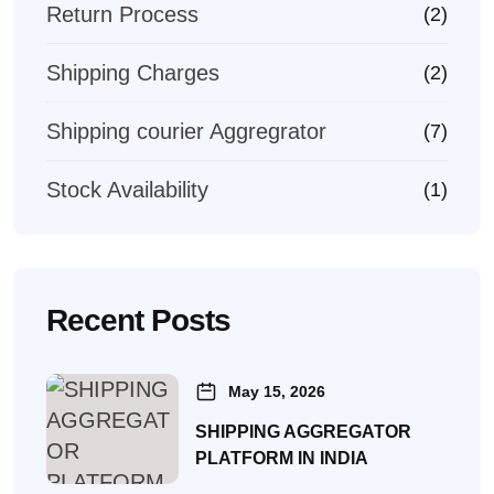
Return Process
(2)
Shipping Charges
(2)
Shipping courier Aggregrator
(7)
Stock Availability
(1)
Recent Posts
May 15, 2026
SHIPPING AGGREGATOR
PLATFORM IN INDIA