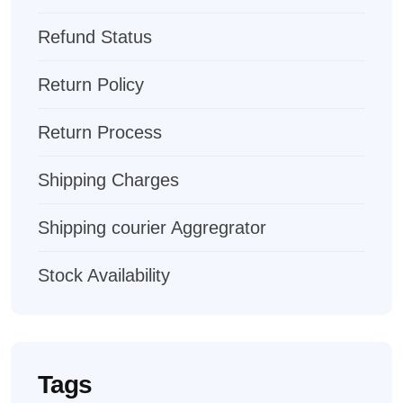
Refund Status
Return Policy
Return Process
Shipping Charges
Shipping courier Aggregrator
Stock Availability
Tags