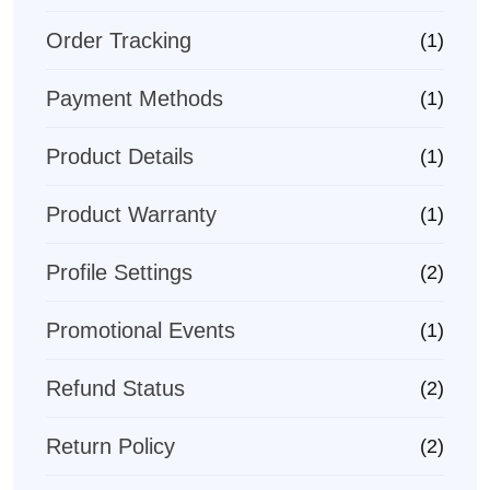
Order Tracking
(1)
Payment Methods
(1)
Product Details
(1)
Product Warranty
(1)
Profile Settings
(2)
Promotional Events
(1)
Refund Status
(2)
Return Policy
(2)