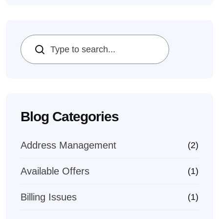
Search
Blog Categories
Address Management
(2)
Available Offers
(1)
Billing Issues
(1)