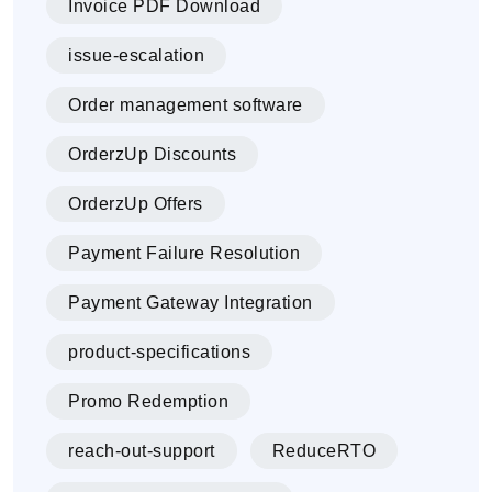
Invoice PDF Download
issue-escalation
Order management software
OrderzUp Discounts
OrderzUp Offers
Payment Failure Resolution
Payment Gateway Integration
product-specifications
Promo Redemption
reach-out-support
ReduceRTO