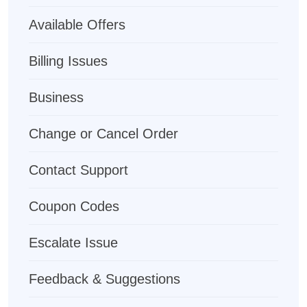
Available Offers
Billing Issues
Business
Change or Cancel Order
Contact Support
Coupon Codes
Escalate Issue
Feedback & Suggestions