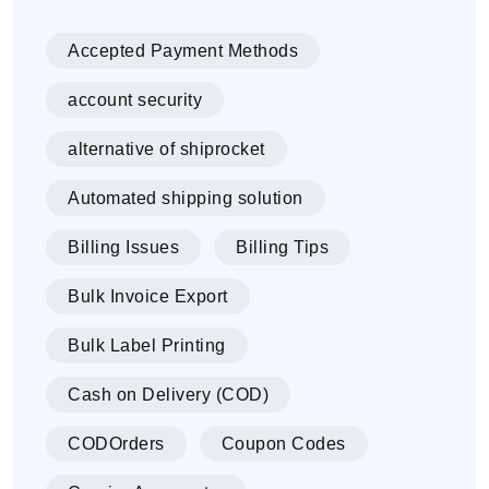
Accepted Payment Methods
account security
alternative of shiprocket
Automated shipping solution
Billing Issues
Billing Tips
Bulk Invoice Export
Bulk Label Printing
Cash on Delivery (COD)
CODOrders
Coupon Codes