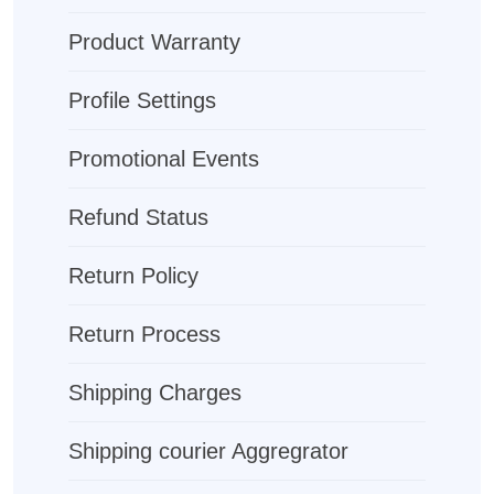
Product Warranty
Profile Settings
Promotional Events
Refund Status
Return Policy
Return Process
Shipping Charges
Shipping courier Aggregrator