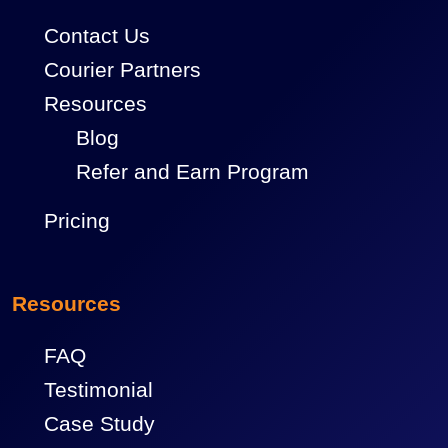
Contact Us
Courier Partners
Resources
Blog
Refer and Earn Program
Pricing
Resources
FAQ
Testimonial
Case Study