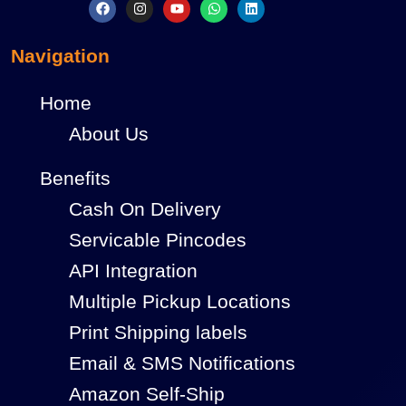
Navigation
Home
About Us
Benefits
Cash On Delivery
Servicable Pincodes
API Integration
Multiple Pickup Locations
Print Shipping labels
Email & SMS Notifications
Amazon Self-Ship