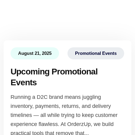
August 21, 2025
Promotional Events
Upcoming Promotional
Events
Running a D2C brand means juggling
inventory, payments, returns, and delivery
timelines — all while trying to keep customer
experience flawless. At OrderzUp, we build
practical tools that remove that...