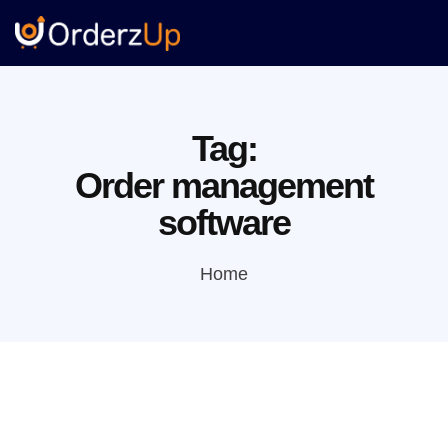
Tag:
Order management
software
Home