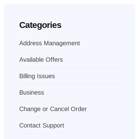
Categories
Address Management
Available Offers
Billing Issues
Business
Change or Cancel Order
Contact Support