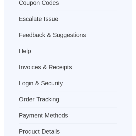
Coupon Codes
Escalate Issue
Feedback & Suggestions
Help
Invoices & Receipts
Login & Security
Order Tracking
Payment Methods
Product Details