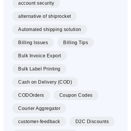
account security
alternative of shiprocket
Automated shipping solution
Billing Issues
Billing Tips
Bulk Invoice Export
Bulk Label Printing
Cash on Delivery (COD)
CODOrders
Coupon Codes
Courier Aggregator
customer-feedback
D2C Discounts