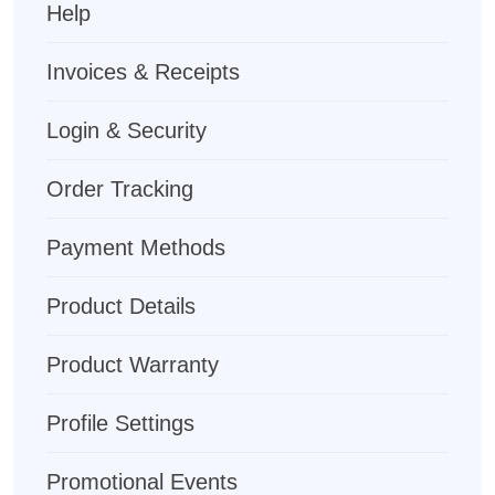
Help
Invoices & Receipts
Login & Security
Order Tracking
Payment Methods
Product Details
Product Warranty
Profile Settings
Promotional Events