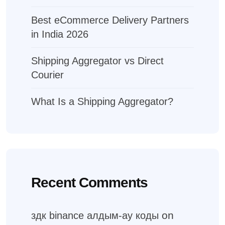
Best eCommerce Delivery Partners
in India 2026
Shipping Aggregator vs Direct
Courier
What Is a Shipping Aggregator?
Recent Comments
on
здк binance алдым-ау коды