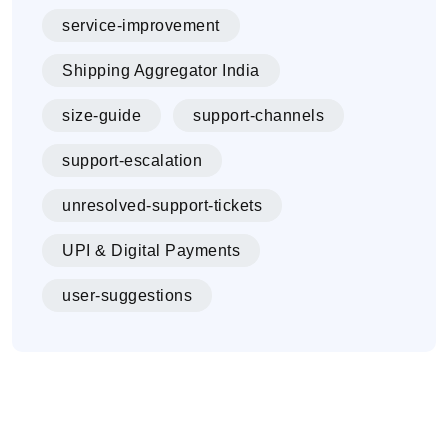
service-improvement
Shipping Aggregator India
size-guide
support-channels
support-escalation
unresolved-support-tickets
UPI & Digital Payments
user-suggestions