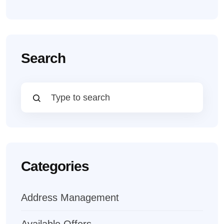
Search
Categories
Address Management