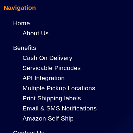
Navigation
Home
About Us
Benefits
Cash On Delivery
Servicable Pincodes
API Integration
Multiple Pickup Locations
Print Shipping labels
Email & SMS Notifications
Amazon Self-Ship
Contact Us