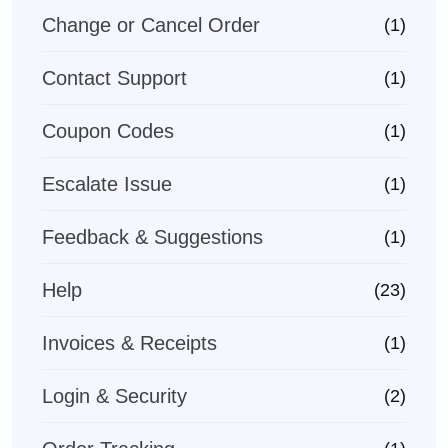
Change or Cancel Order
(1)
Contact Support
(1)
Coupon Codes
(1)
Escalate Issue
(1)
Feedback & Suggestions
(1)
Help
(23)
Invoices & Receipts
(1)
Login & Security
(2)