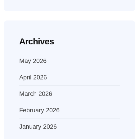
Archives
May 2026
April 2026
March 2026
February 2026
January 2026