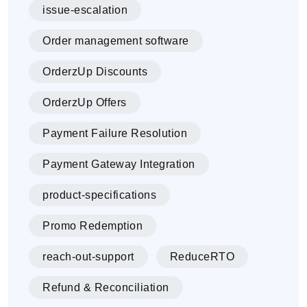
issue-escalation
Order management software
OrderzUp Discounts
OrderzUp Offers
Payment Failure Resolution
Payment Gateway Integration
product-specifications
Promo Redemption
reach-out-support
ReduceRTO
Refund & Reconciliation