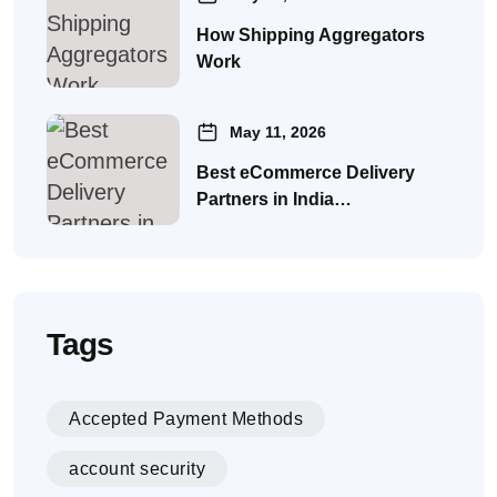
How Shipping Aggregators
Work
May 11, 2026
Best eCommerce Delivery
Partners in India…
Tags
Accepted Payment Methods
account security