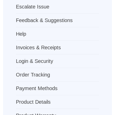
Escalate Issue
Feedback & Suggestions
Help
Invoices & Receipts
Login & Security
Order Tracking
Payment Methods
Product Details