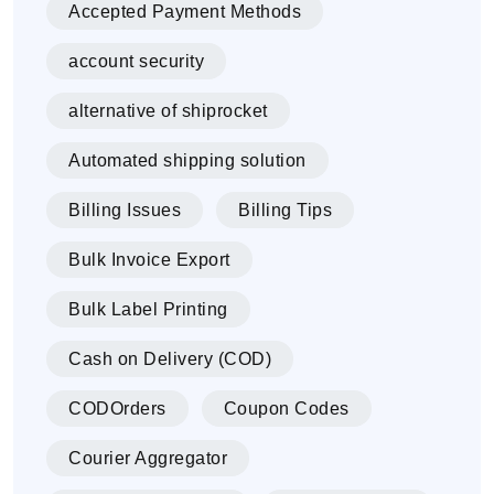
Accepted Payment Methods
account security
alternative of shiprocket
Automated shipping solution
Billing Issues
Billing Tips
Bulk Invoice Export
Bulk Label Printing
Cash on Delivery (COD)
CODOrders
Coupon Codes
Courier Aggregator