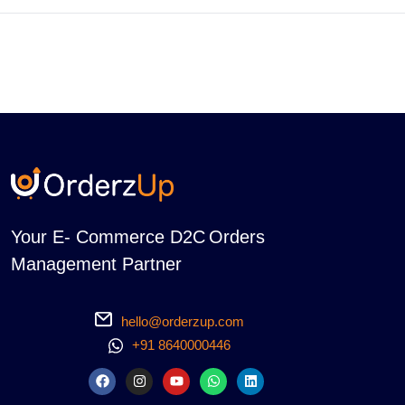
Your E- Commerce D2C Orders
Management Partner
hello@orderzup.com
+91 8640000446