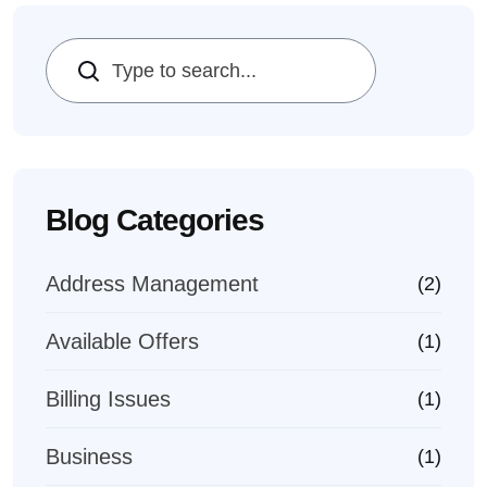
Search
Blog Categories
Address Management
(2)
Available Offers
(1)
Billing Issues
(1)
Business
(1)