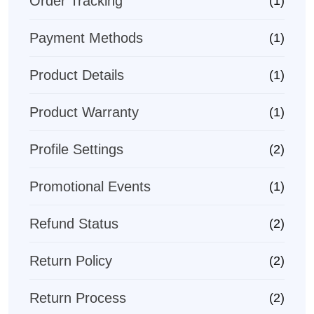
Order Tracking
(1)
Payment Methods
(1)
Product Details
(1)
Product Warranty
(1)
Profile Settings
(2)
Promotional Events
(1)
Refund Status
(2)
Return Policy
(2)
Return Process
(2)