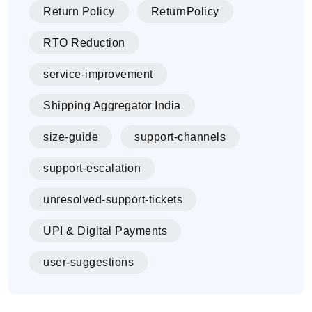
Return Policy
ReturnPolicy
RTO Reduction
service-improvement
Shipping Aggregator India
size-guide
support-channels
support-escalation
unresolved-support-tickets
UPI & Digital Payments
user-suggestions