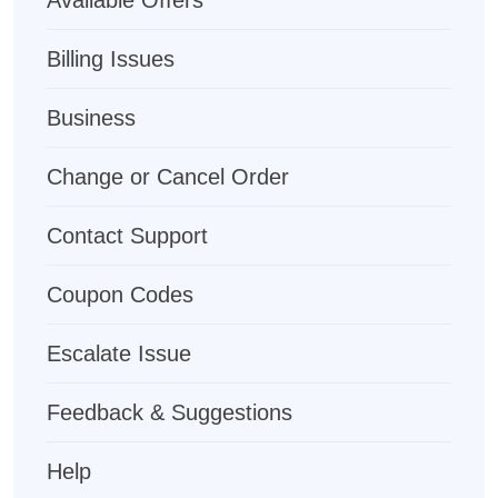
Available Offers
Billing Issues
Business
Change or Cancel Order
Contact Support
Coupon Codes
Escalate Issue
Feedback & Suggestions
Help