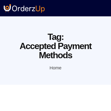
Tag:
Accepted Payment
Methods
Home