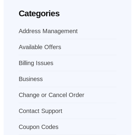
Categories
Address Management
Available Offers
Billing Issues
Business
Change or Cancel Order
Contact Support
Coupon Codes