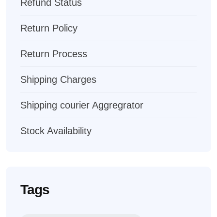
Refund Status
Return Policy
Return Process
Shipping Charges
Shipping courier Aggregrator
Stock Availability
Tags