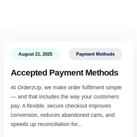
August 21, 2025
Payment Methods
Accepted Payment Methods
At OrderzUp, we make order fulfilment simple
— and that includes the way your customers
pay. A flexible, secure checkout improves
conversion, reduces abandoned carts, and
speeds up reconciliation for...