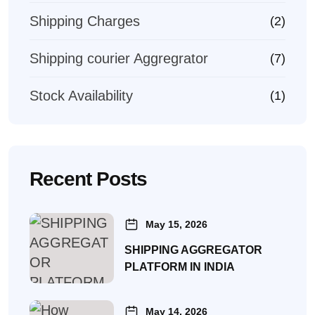
Shipping Charges
(2)
Shipping courier Aggregrator
(7)
Stock Availability
(1)
Recent Posts
May 15, 2026
SHIPPING AGGREGATOR
PLATFORM IN INDIA
May 14, 2026