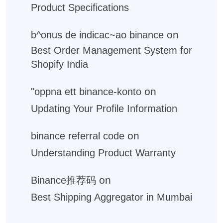
Product Specifications
on
b^onus de indicac~ao binance
Best Order Management System for
Shopify India
on
"oppna ett binance-konto
Updating Your Profile Information
on
binance referral code
Understanding Product Warranty
on
Binance推荐码
Best Shipping Aggregator in Mumbai