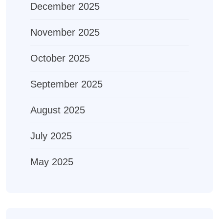
December 2025
November 2025
October 2025
September 2025
August 2025
July 2025
May 2025