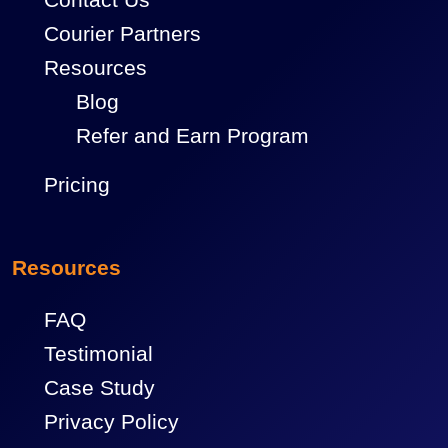
Courier Partners
Resources
Blog
Refer and Earn Program
Pricing
Resources
FAQ
Testimonial
Case Study
Privacy Policy