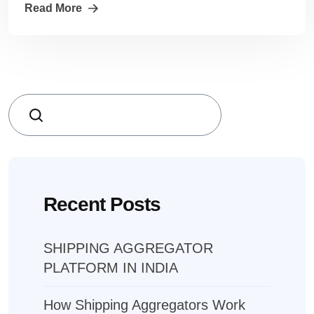
Read More
Search
Recent Posts
SHIPPING AGGREGATOR
PLATFORM IN INDIA
How Shipping Aggregators Work