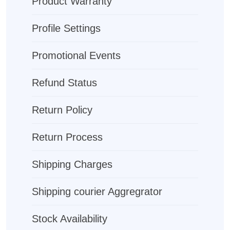
Product Warranty
Profile Settings
Promotional Events
Refund Status
Return Policy
Return Process
Shipping Charges
Shipping courier Aggregrator
Stock Availability