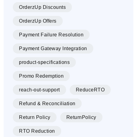
OrderzUp Discounts
OrderzUp Offers
Payment Failure Resolution
Payment Gateway Integration
product-specifications
Promo Redemption
reach-out-support
ReduceRTO
Refund & Reconciliation
Return Policy
ReturnPolicy
RTO Reduction