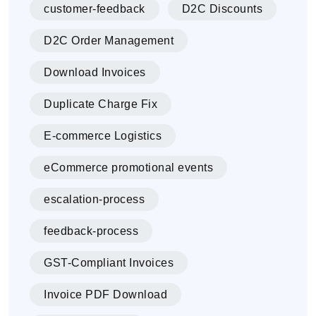
customer-feedback
D2C Discounts
D2C Order Management
Download Invoices
Duplicate Charge Fix
E-commerce Logistics
eCommerce promotional events
escalation-process
feedback-process
GST-Compliant Invoices
Invoice PDF Download