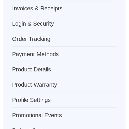
Invoices & Receipts
Login & Security
Order Tracking
Payment Methods
Product Details
Product Warranty
Profile Settings
Promotional Events