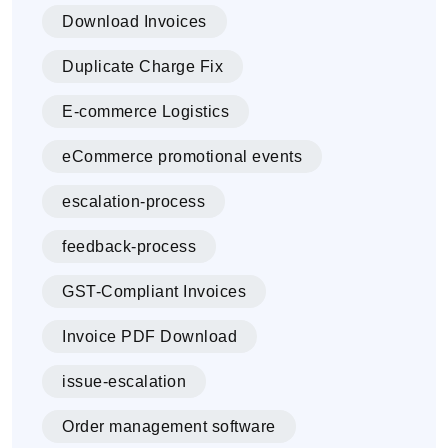
Download Invoices
Duplicate Charge Fix
E-commerce Logistics
eCommerce promotional events
escalation-process
feedback-process
GST-Compliant Invoices
Invoice PDF Download
issue-escalation
Order management software