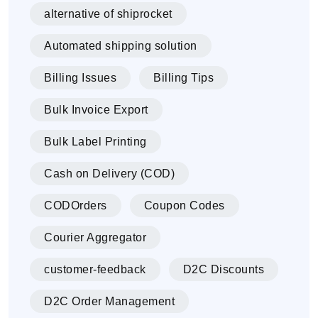
alternative of shiprocket
Automated shipping solution
Billing Issues
Billing Tips
Bulk Invoice Export
Bulk Label Printing
Cash on Delivery (COD)
CODOrders
Coupon Codes
Courier Aggregator
customer-feedback
D2C Discounts
D2C Order Management