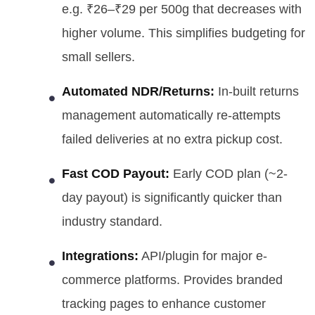
e.g. ₹26–₹29 per 500g that decreases with
higher volume. This simplifies budgeting for
small sellers.
Automated NDR/Returns:
In-built returns
management automatically re-attempts
failed deliveries at no extra pickup cost.
Fast COD Payout:
Early COD plan (~2-
day payout) is significantly quicker than
industry standard.
Integrations:
API/plugin for major e-
commerce platforms. Provides branded
tracking pages to enhance customer