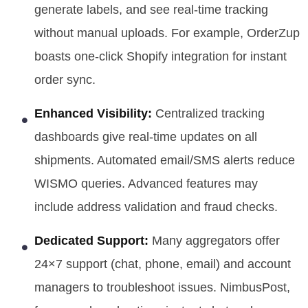
generate labels, and see real-time tracking
without manual uploads. For example, OrderZup
boasts one-click Shopify integration for instant
order sync.
Enhanced Visibility:
Centralized tracking
dashboards give real-time updates on all
shipments. Automated email/SMS alerts reduce
WISMO queries. Advanced features may
include address validation and fraud checks.
Dedicated Support:
Many aggregators offer
24×7 support (chat, phone, email) and account
managers to troubleshoot issues. NimbusPost,