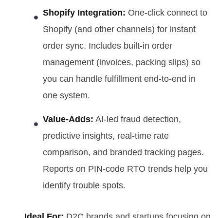
Shopify Integration:
One-click connect to
Shopify (and other channels) for instant
order sync. Includes built-in order
management (invoices, packing slips) so
you can handle fulfillment end-to-end in
one system.
Value-Adds:
AI-led fraud detection,
predictive insights, real-time rate
comparison, and branded tracking pages.
Reports on PIN-code RTO trends help you
identify trouble spots.
Ideal For:
D2C brands and startups focusing on