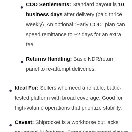
COD Settlements:
Standard payout is
10
business days
after delivery (paid thrice
weekly). An optional “Early COD” plan can
speed remittance to ~2 days for an extra
fee.
Returns Handling:
Basic NDR/return
panel to re-attempt deliveries.
Ideal For:
Sellers who need a reliable, battle-
tested platform with broad coverage. Good for
high-volume operations that prioritize stability.
Caveat:
Shiprocket is a workhorse but lacks