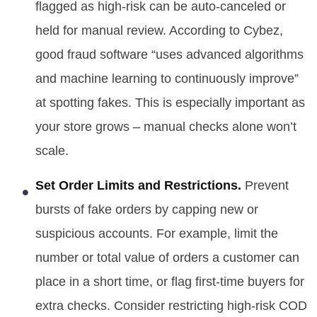
flagged as high-risk can be auto-canceled or
held for manual review. According to Cybez,
good fraud software “uses advanced algorithms
and machine learning to continuously improve”
at spotting fakes. This is especially important as
your store grows – manual checks alone won’t
scale.
Set Order Limits and Restrictions.
Prevent
bursts of fake orders by capping new or
suspicious accounts. For example, limit the
number or total value of orders a customer can
place in a short time, or flag first-time buyers for
extra checks. Consider restricting high-risk COD