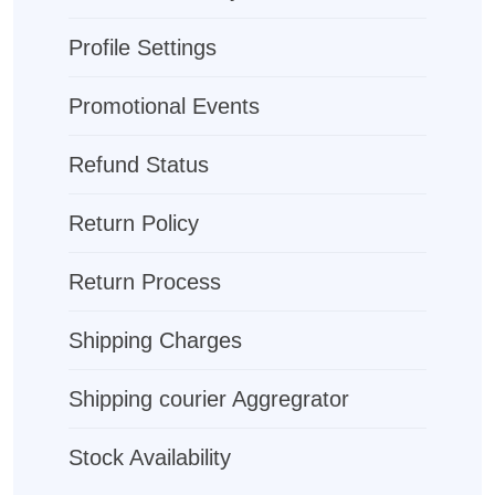
Profile Settings
Promotional Events
Refund Status
Return Policy
Return Process
Shipping Charges
Shipping courier Aggregrator
Stock Availability