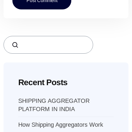
Search
Recent Posts
SHIPPING AGGREGATOR
PLATFORM IN INDIA
How Shipping Aggregators Work