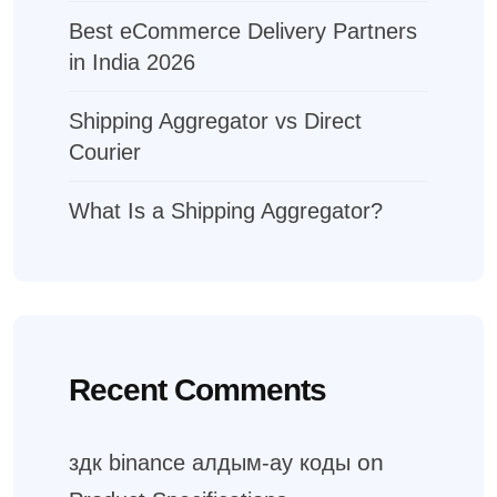
Best eCommerce Delivery Partners
in India 2026
Shipping Aggregator vs Direct
Courier
What Is a Shipping Aggregator?
Recent Comments
on
здк binance алдым-ау коды