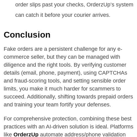
order slips past your checks, OrderzUp’s system
can catch it before your courier arrives.
Conclusion
Fake orders are a persistent challenge for any e-
commerce seller, but they can be managed with
diligence and the right tools. By verifying customer
details (email, phone, payment), using CAPTCHAs
and fraud-scoring tools, and setting sensible order
limits, you make it much harder for scammers to
succeed. Additionally, shifting towards prepaid orders
and training your team fortify your defenses.
For comprehensive protection, combining these best
practices with an AI-driven solution is ideal. Platforms
like
OrderzUp
automate address/phone validation