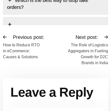
Which is the best way to stop fake
orders?
Previous post:
Next post:
How to Reduce RTO
The Role of Logistics
in eCommerce:
Aggregators in Fueling
Causes & Solutions
Growth for D2C
Brands in India
Leave a Reply