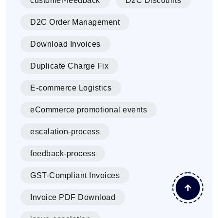
customer-feedback
D2C Discounts
D2C Order Management
Download Invoices
Duplicate Charge Fix
E-commerce Logistics
eCommerce promotional events
escalation-process
feedback-process
GST-Compliant Invoices
Invoice PDF Download