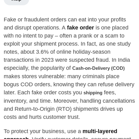
Fake or fraudulent orders can eat into your profits
and disrupt operations. A
fake order
is one placed
with no intent to pay – often a prank or a scam to
exploit your shipment process. In fact, as one study
notes, about 3.6% of online holiday-season
transactions in 2023 were suspected fraud. In India
especially, the popularity of
Cash-on-Delivery (COD)
makes stores vulnerable: many criminals place
bogus COD orders, knowing they can refuse delivery
later. Each fake order costs you
fees,
shipping
inventory, and time. Moreover, handling cancellations
and Return-to-Origin (RTO) shipments drives up
costs and hurts customer trust.
To protect your business, use a
multi-layered