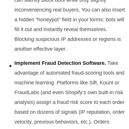
can silently block bots while only slightly
inconveniencing real buyers. You can also insert
a hidden “honeypot” field in your forms: bots will
fill it out and instantly reveal themselves.
Blocking suspicious IP addresses or regions is
another effective layer.
Implement Fraud Detection Software.
Take
advantage of automated fraud-scoring tools and
machine learning. Platforms like Sift, Kount or
FraudLabs (and even Shopify’s own built-in risk
analysis) assign a fraud risk score to each order
based on dozens of signals (IP reputation, order
velocity, previous behaviors, etc.). Orders