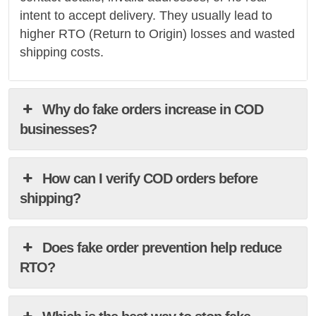
intent to accept delivery. They usually lead to
higher RTO (Return to Origin) losses and wasted
shipping costs.
Why do fake orders increase in COD
businesses?
How can I verify COD orders before
shipping?
Does fake order prevention help reduce
RTO?