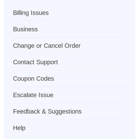
Billing Issues
Business
Change or Cancel Order
Contact Support
Coupon Codes
Escalate Issue
Feedback & Suggestions
Help