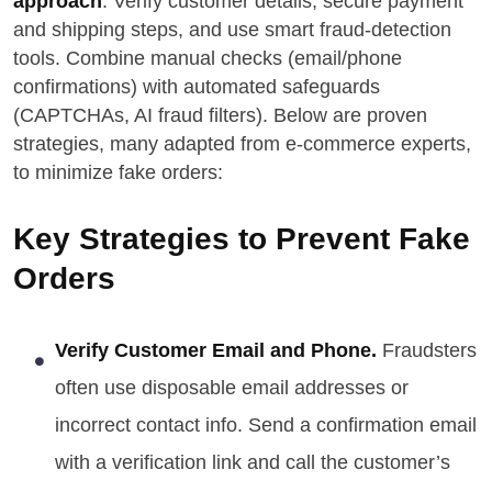
approach
. Verify customer details, secure payment
and shipping steps, and use smart fraud-detection
tools. Combine manual checks (email/phone
confirmations) with automated safeguards
(CAPTCHAs, AI fraud filters). Below are proven
strategies, many adapted from e-commerce experts,
to minimize fake orders:
Key Strategies to Prevent Fake
Orders
Verify Customer Email and Phone.
Fraudsters
often use disposable email addresses or
incorrect contact info. Send a confirmation email
with a verification link and call the customer’s