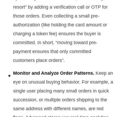
resort” by adding a verification call or OTP for
those orders. Even collecting a small pre-
authorization (like holding the card amount or
charging a token fee) ensures the buyer is
committed. In short, “moving toward pre-
payment ensures that only committed
customers place orders”.
Monitor and Analyze Order Patterns.
Keep an
eye on unusual buying behavior. For example, a
single user placing many small orders in quick
succession, or multiple orders shipping to the
same address with different names, are red