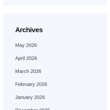
Archives
May 2026
April 2026
March 2026
February 2026
January 2026