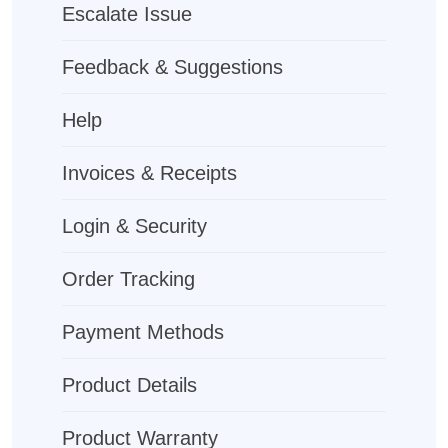
Escalate Issue
Feedback & Suggestions
Help
Invoices & Receipts
Login & Security
Order Tracking
Payment Methods
Product Details
Product Warranty