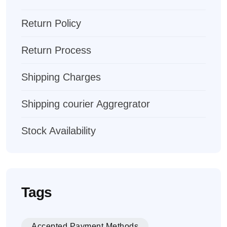
Return Policy
Return Process
Shipping Charges
Shipping courier Aggregrator
Stock Availability
Tags
Accepted Payment Methods