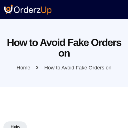
How to Avoid Fake Orders
on
Home
How to Avoid Fake Orders on
Help