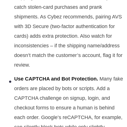
catch stolen-card purchases and prank
shipments. As Cybez recommends, pairing AVS
with 3D Secure (two-factor authentication for
cards) adds extra protection. Also watch for
inconsistencies – if the shipping name/address
doesn’t match the customer’s account, flag it for
review.
Use CAPTCHA and Bot Protection.
Many fake
orders are placed by bots or scripts. Add a
CAPTCHA challenge on signup, login, and
checkout forms to ensure a human is behind
each order. Google’s reCAPTCHA, for example,