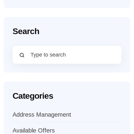
Search
Categories
Address Management
Available Offers