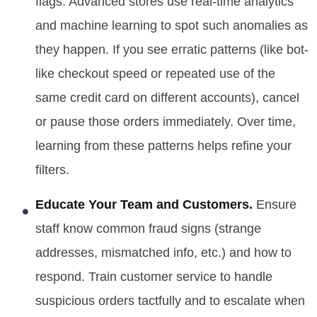
flags. Advanced stores use real-time analytics
and machine learning to spot such anomalies as
they happen. If you see erratic patterns (like bot-
like checkout speed or repeated use of the
same credit card on different accounts), cancel
or pause those orders immediately. Over time,
learning from these patterns helps refine your
filters.
Educate Your Team and Customers.
Ensure
staff know common fraud signs (strange
addresses, mismatched info, etc.) and how to
respond. Train customer service to handle
suspicious orders tactfully and to escalate when