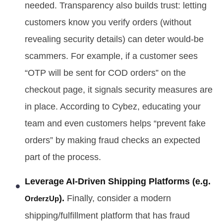
needed. Transparency also builds trust: letting
customers know you verify orders (without
revealing security details) can deter would-be
scammers. For example, if a customer sees
“OTP will be sent for COD orders” on the
checkout page, it signals security measures are
in place. According to Cybez, educating your
team and even customers helps “prevent fake
orders” by making fraud checks an expected
part of the process.
Leverage AI-Driven Shipping Platforms (e.g.
).
Finally, consider a modern
OrderzUp
shipping/fulfillment platform that has fraud