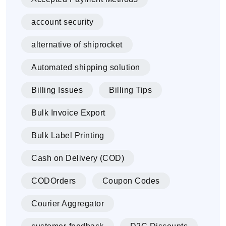
account security
alternative of shiprocket
Automated shipping solution
Billing Issues
Billing Tips
Bulk Invoice Export
Bulk Label Printing
Cash on Delivery (COD)
CODOrders
Coupon Codes
Courier Aggregator