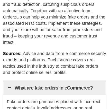
and fraud detection, catching suspicious orders
automatically. Together with an attentive team,
OrderzUp can help you minimize fake orders and the
associated RTO costs. Implement these strategies,
and your store will be far safer from pranksters and
fraud – keeping your revenue and customer trust
intact.
Sources:
Advice and data from e-commerce security
experts and platforms. Each source covers real
tactics used in the industry to combat fake orders
and protect online sellers’ profits.
What are fake orders in eCommerce?
Fake orders are purchases placed with incorrect
contact details, invalid addresses, or no real