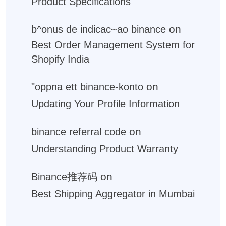
Product Specifications
on
b^onus de indicac~ao binance
Best Order Management System for
Shopify India
on
"oppna ett binance-konto
Updating Your Profile Information
on
binance referral code
Understanding Product Warranty
on
Binance推荐码
Best Shipping Aggregator in Mumbai