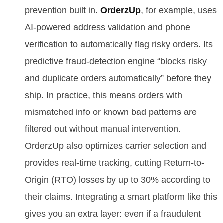
prevention built in.
OrderzUp
, for example, uses
AI-powered address validation and phone
verification to automatically flag risky orders. Its
predictive fraud-detection engine “blocks risky
and duplicate orders automatically” before they
ship. In practice, this means orders with
mismatched info or known bad patterns are
filtered out without manual intervention.
OrderzUp also optimizes carrier selection and
provides real-time tracking, cutting Return-to-
Origin (RTO) losses by up to 30% according to
their claims. Integrating a smart platform like this
gives you an extra layer: even if a fraudulent