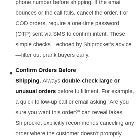
phone number before shipping. If the email
bounces or the call fails, cancel the order. For
COD orders, require a one-time password
(OTP) sent via SMS to confirm intent. These
simple checks—echoed by Shiprocket’s advice
—filter out prank buyers early.
Confirm Orders Before
Shipping.
Always
double-check large or
unusual orders
before fulfillment. For example,
a quick follow-up call or email asking “Are you
sure you want this order?” can reveal fakes.
Shiprocket explicitly recommends canceling any
order where the customer doesn’t promptly