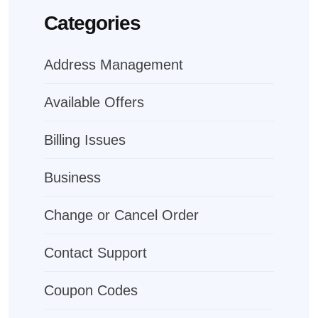
Categories
Address Management
Available Offers
Billing Issues
Business
Change or Cancel Order
Contact Support
Coupon Codes