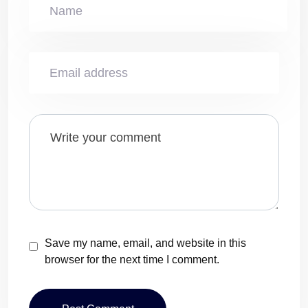
Save my name, email, and website in this
browser for the next time I comment.