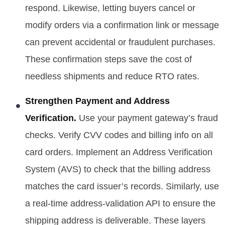
respond. Likewise, letting buyers cancel or
modify orders via a confirmation link or message
can prevent accidental or fraudulent purchases.
These confirmation steps save the cost of
needless shipments and reduce RTO rates.
Strengthen Payment and Address
Verification.
Use your payment gateway’s fraud
checks. Verify CVV codes and billing info on all
card orders. Implement an Address Verification
System (AVS) to check that the billing address
matches the card issuer’s records. Similarly, use
a real-time address-validation API to ensure the
shipping address is deliverable. These layers