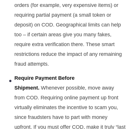
orders (for example, very expensive items) or
requiring partial payment (a small token or
deposit) on COD. Geographical limits can help
too – if certain areas give you many fakes,
require extra verification there. These smart
restrictions reduce the impact of any remaining
fraud attempts.
Require Payment Before
Shipment.
Whenever possible, move away
from COD. Requiring online payment up front
virtually eliminates the incentive to scam you,
since fraudsters have to part with money
upfront. If you must offer COD, make it truly “last