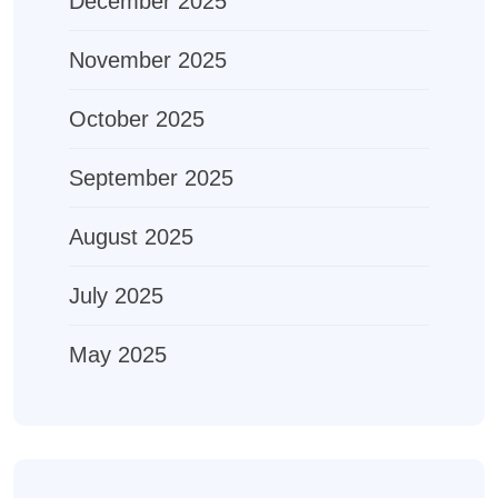
December 2025
November 2025
October 2025
September 2025
August 2025
July 2025
May 2025