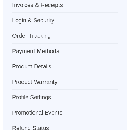
Invoices & Receipts
Login & Security
Order Tracking
Payment Methods
Product Details
Product Warranty
Profile Settings
Promotional Events
Refund Status